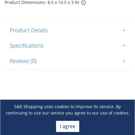
Product Dimensions: 8.5 x 10.5 x 3 IN
Product Details
+
Specifications
+
Reviews (0)
+
S&R Shopping uses cookies to improve its service. By
continuing to use our service you agree to our use of cookies.
About Us
+
I agree
Membership
+