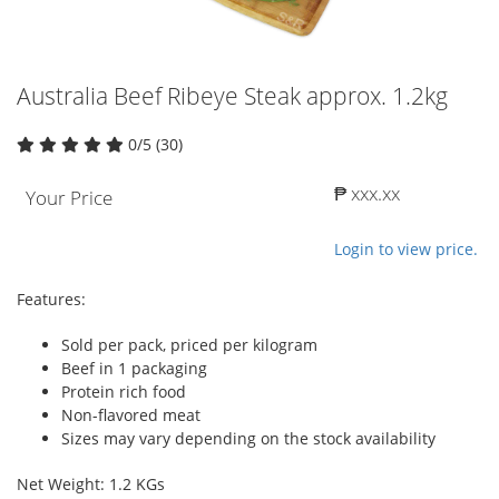
Australia Beef Ribeye Steak approx. 1.2kg
0/5 (30)
₱ xxx.xx
Your Price
Login to view price.
Features:
Sold per pack, priced per kilogram
Beef in 1 packaging
Protein rich food
Non-flavored meat
Sizes may vary depending on the stock availability
Net Weight: 1.2 KGs