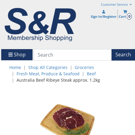
Customer Service
0
Sign In/Register
Cart
Shop
Search
Home
Shop All Categories
Groceries
Fresh Meat, Produce & Seafood
Beef
Australia Beef Ribeye Steak approx. 1.2kg