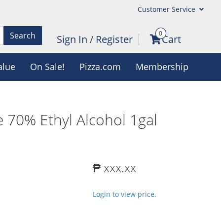
Customer Service
0
Search
Sign In
/
Register
Cart
alue
On Sale!
Pizza.com
Membership
 70% Ethyl Alcohol 1gal
₱ xxx.xx
Login to view price.