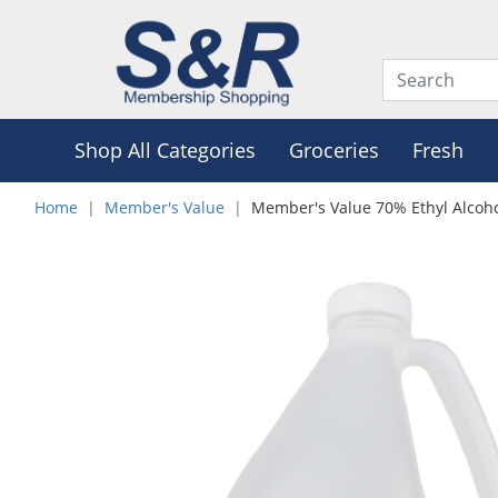
Shop All Categories
Groceries
Fresh
Home
Member's Value
Member's Value 70% Ethyl Alcoho