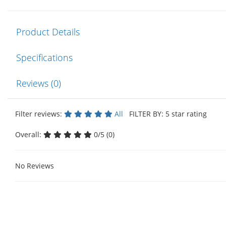
Product Details
Specifications
Reviews (0)
Filter reviews:
All
FILTER BY: 5 star rating
Overall:
0/5 (0)
No Reviews