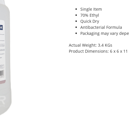
Single Item
70% Ethyl
Quick Dry
Antibacterial Formula
Packaging may vary depen
Actual Weight: 3.4 KGs
Product Dimensions: 6 x 6 x 11