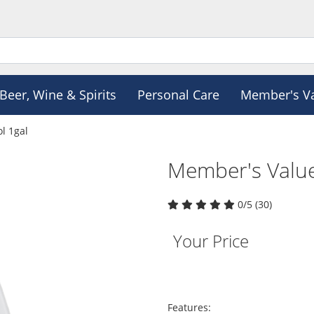
Beer, Wine & Spirits
Personal Care
Member's V
l 1gal
Member's Value
0/5 (30)
Your Price
Features: