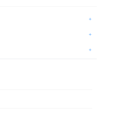
+
+
+