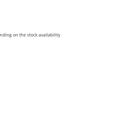
ding on the stock availability