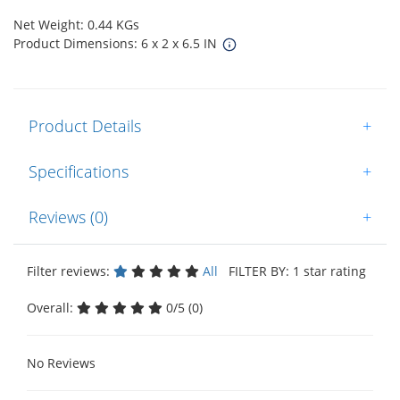
Net Weight: 0.44 KGs
Product Dimensions: 6 x 2 x 6.5 IN
Product Details
+
Specifications
+
Reviews (0)
+
Filter reviews:
All
FILTER BY: 1 star rating
Overall:
0/5 (0)
No Reviews