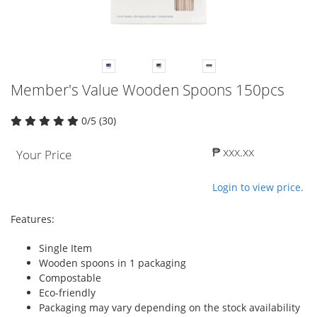
Member's Value Wooden Spoons 150pcs
0/5 (30)
₱ xxx.xx
Your Price
Login to view price.
Features:
Single Item
Wooden spoons in 1 packaging
Compostable
Eco-friendly
Packaging may vary depending on the stock availability