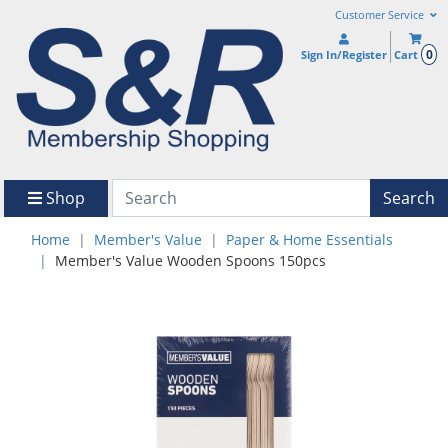
Customer Service
0
Sign In/Register
Cart
Shop
Search
Home
Member's Value
Paper & Home Essentials
Member's Value Wooden Spoons 150pcs