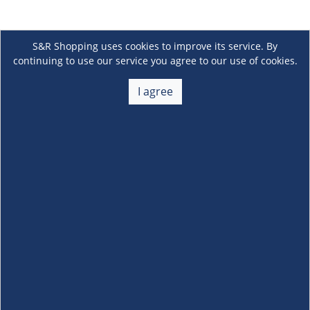
S&R Shopping uses cookies to improve its service. By
continuing to use our service you agree to our use of cookies.
I agree
About Us
+
Membership
+
Customer Service
+
Locations and Services
+
Follow us