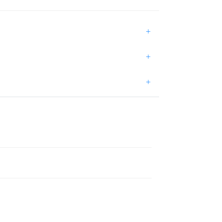
+
+
+