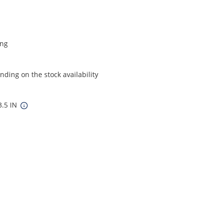
ing
ding on the stock availability
3.5 IN