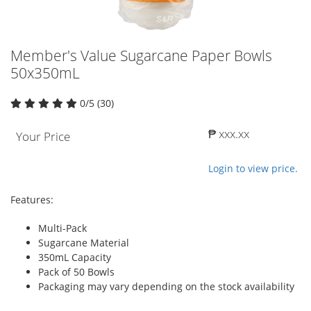
Member's Value Sugarcane Paper Bowls
50x350mL
0/5 (30)
₱ xxx.xx
Your Price
Login to view price.
Features:
Multi-Pack
Sugarcane Material
350mL Capacity
Pack of 50 Bowls
Packaging may vary depending on the stock availability