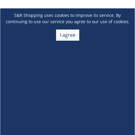
S&R Shopping uses cookies to improve its service. By
continuing to use our service you agree to our use of cookies.
I agree
About Us
+
Membership
+
Customer Service
+
Locations and Services
+
Follow us