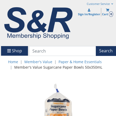
Customer Service
0
Sign In/Register
Cart
Shop
Search
Home
Member's Value
Paper & Home Essentials
Member's Value Sugarcane Paper Bowls 50x350mL