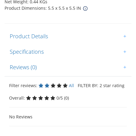
Net Weight: 0.44 KGs
Product Dimensions: 5.5 x 5.5 x 5.5 IN
Product Details
+
Specifications
+
Reviews (0)
+
Filter reviews:
All
FILTER BY: 2 star rating
Overall:
0/5 (0)
No Reviews