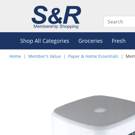
Shop All Categories
Groceries
Fresh
Home
Member's Value
Paper & Home Essentials
Memb