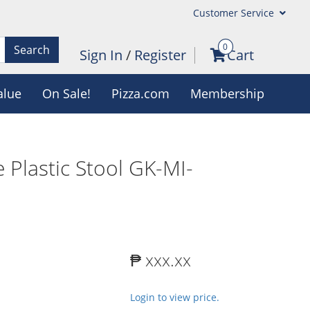
Customer Service
0
Search
Sign In
/
Register
Cart
alue
On Sale!
Pizza.com
Membership
 Plastic Stool GK-MI-
₱ xxx.xx
Login to view price.