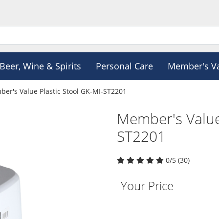
Beer, Wine & Spirits
Personal Care
Member's V
er's Value Plastic Stool GK-MI-ST2201
Member's Value
ST2201
0/5 (30)
Your Price