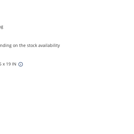
ng
ding on the stock availability
5 x 19 IN