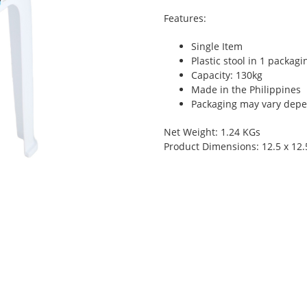
Features:
Single Item
Plastic stool in 1 packagi
Capacity: 130kg
Made in the Philippines
Packaging may vary depen
Net Weight: 1.24 KGs
Product Dimensions: 12.5 x 12.