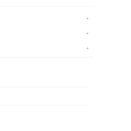
+
+
+