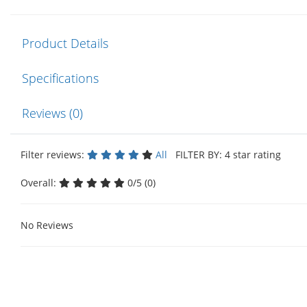
Product Details
Specifications
Reviews (0)
Filter reviews:
All
FILTER BY: 4 star rating
Overall:
0/5 (0)
No Reviews