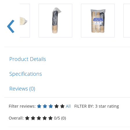
Product Details
Specifications
Reviews (0)
Filter reviews:
All
FILTER BY: 3 star rating
Overall:
0/5 (0)