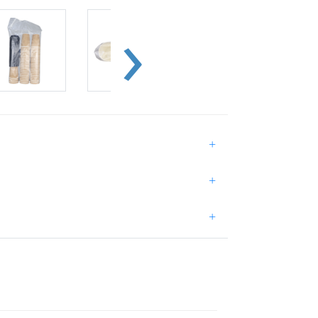
+
+
+