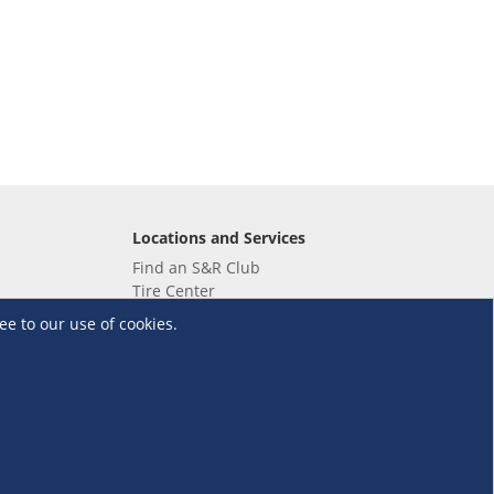
Locations and Services
Find an S&R Club
Tire Center
Wholesale
ee to our use of cookies.
EV Charging Stations
Unioil
UnionBank
Terms and Conditions
·
Data Privacy Policy