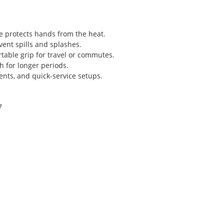
re protects hands from the heat.
event spills and splashes.
table grip for travel or commutes.
h for longer periods.
events, and quick-service setups.
7