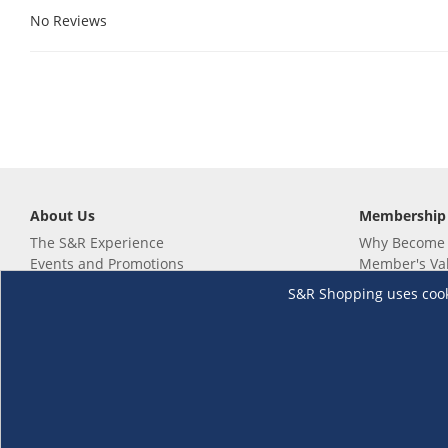
No Reviews
About Us
Membership
The S&R Experience
Why Become
Events and Promotions
Member's Va
Sustainability Commitment
Not a member
S&R Shopping uses cookie
Careers
Renew your 
Link your m
Membership 
Follow us
Download th