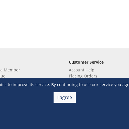
Customer Service
 a Member
Account Help
lue
Placing Orders
 yet? Sign up now!
Checkout & Payment
s to improve its service. By continuing to use our service you agr
membership
Shipping & Delivery
embership
Return & Refund
I agree
Terms & Conditions
Warehouse Club Policies
Contact Us
e S&R Super App