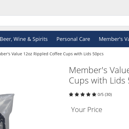
Beer, Wine & Spirits
Personal Care
Member's V
er's Value 12oz Rippled Coffee Cups with Lids 50pcs
Member's Value
Cups with Lids
0/5 (30)
Your Price