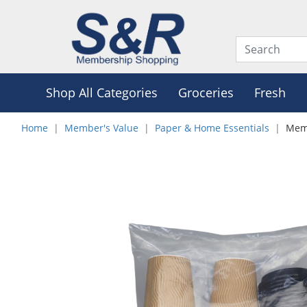
Shop All Categories
Groceries
Fresh
Home
Member's Value
Paper & Home Essentials
Memb