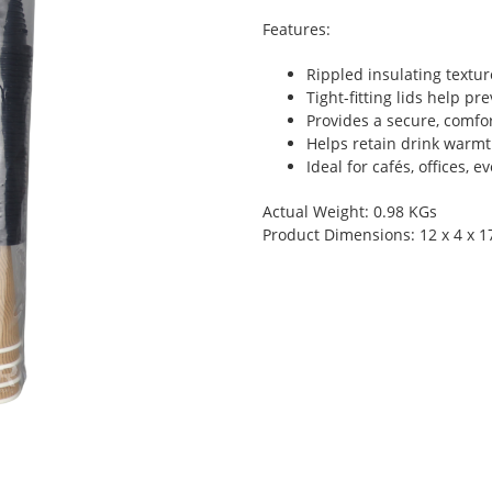
Features:
Rippled insulating textu
Tight-fitting lids help pr
Provides a secure, comfor
Helps retain drink warmt
Ideal for cafés, offices, 
Actual Weight: 0.98 KGs
Product Dimensions: 12 x 4 x 1