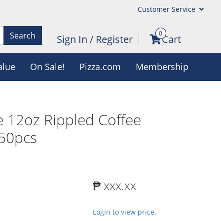
Customer Service
0
Search
Sign In
/
Register
Cart
alue
On Sale!
Pizza.com
Membership
 12oz Rippled Coffee
 50pcs
₱ xxx.xx
Login to view price.