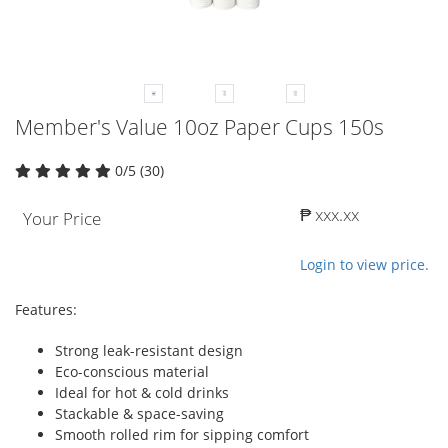
Member's Value 10oz Paper Cups 150s
0/5 (30)
₱ xxx.xx
Your Price
Login to view price.
Features:
Strong leak-resistant design
Eco-conscious material
Ideal for hot & cold drinks
Stackable & space-saving
Smooth rolled rim for sipping comfort