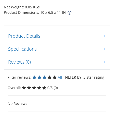
Net Weight: 0.85 KGs
Product Dimensions: 10 x 6.5 x 11 IN
Product Details
+
Specifications
+
Reviews (0)
+
Filter reviews:
All
FILTER BY: 3 star rating
Overall:
0/5 (0)
No Reviews