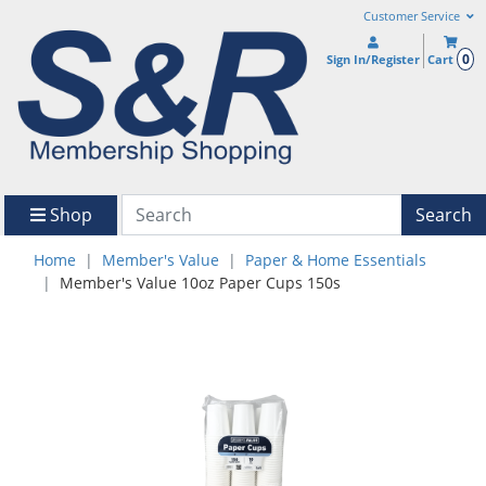
Customer Service
0
Sign In/Register
Cart
Shop
Search
Home
Member's Value
Paper & Home Essentials
Member's Value 10oz Paper Cups 150s