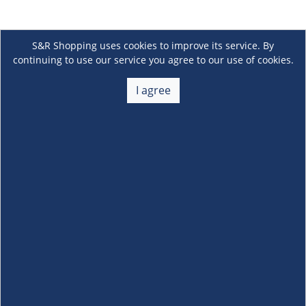
S&R Shopping uses cookies to improve its service. By
continuing to use our service you agree to our use of cookies.
I agree
About Us
+
Membership
+
Customer Service
+
Locations and Services
+
Follow us