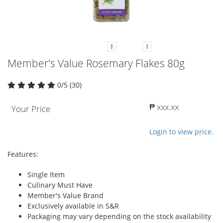
Member's Value Rosemary Flakes 80g
0/5 (30)
₱ xxx.xx
Your Price
Login to view price.
Features:
Single Item
Culinary Must Have
Member's Value Brand
Exclusively available in S&R
Packaging may vary depending on the stock availability