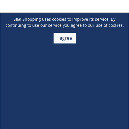
S&R Shopping uses cookies to improve its service. By
continuing to use our service you agree to our use of cookies.
I agree
About Us
+
Membership
+
Customer Service
+
Locations and Services
+
Follow us