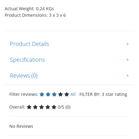
Actual Weight: 0.24 KGs
Product Dimensions: 3 x 3 x 6
Product Details
+
Specifications
+
Reviews (0)
+
Filter reviews:
All
FILTER BY: 3 star rating
Overall:
0/5 (0)
No Reviews