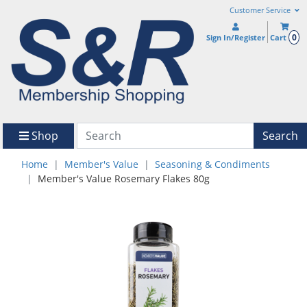
Customer Service
0
Sign In/Register
Cart
Shop
Search
Home
Member's Value
Seasoning & Condiments
Member's Value Rosemary Flakes 80g