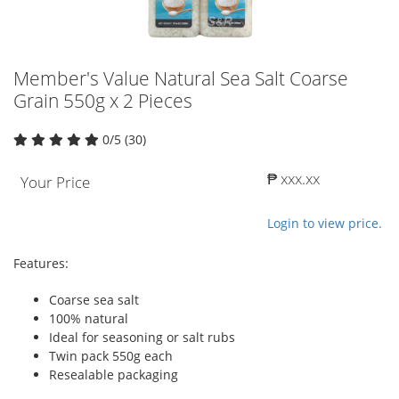
Member's Value Natural Sea Salt Coarse
Grain 550g x 2 Pieces
0/5 (30)
₱ xxx.xx
Your Price
Login to view price.
Features:
Coarse sea salt
100% natural
Ideal for seasoning or salt rubs
Twin pack 550g each
Resealable packaging