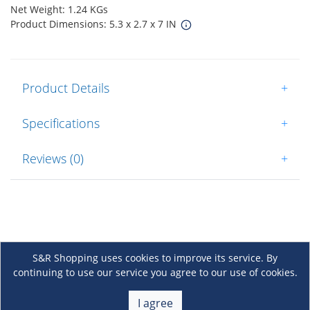
Net Weight: 1.24 KGs
Product Dimensions: 5.3 x 2.7 x 7 IN
Product Details
+
Specifications
+
Reviews (0)
+
S&R Shopping uses cookies to improve its service. By
continuing to use our service you agree to our use of cookies.
About Us
+
I agree