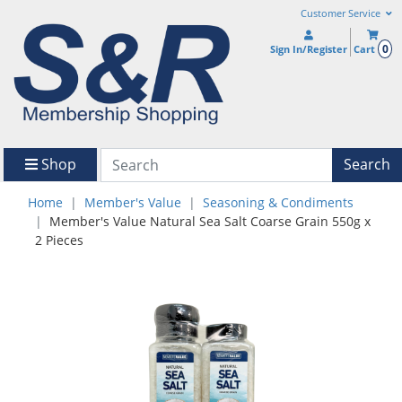
Customer Service
0
Sign In/Register
Cart
Shop
Search
Home
Member's Value
Seasoning & Condiments
Member's Value Natural Sea Salt Coarse Grain 550g x
2 Pieces