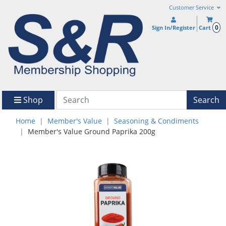
Customer Service
0
Sign In/Register
Cart
Shop
Search
Home
Member's Value
Seasoning & Condiments
Member's Value Ground Paprika 200g