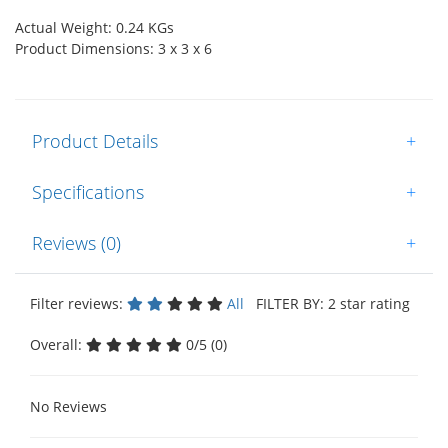
Actual Weight: 0.24 KGs
Product Dimensions: 3 x 3 x 6
Product Details
+
Specifications
+
Reviews (0)
+
Filter reviews:
All
FILTER BY: 2 star rating
Overall:
0/5 (0)
No Reviews