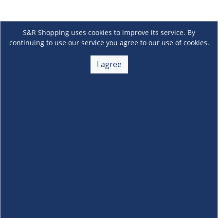
S&R Shopping uses cookies to improve its service. By
continuing to use our service you agree to our use of cookies.
I agree
About Us
+
Membership
+
Customer Service
+
Locations and Services
+
Follow us