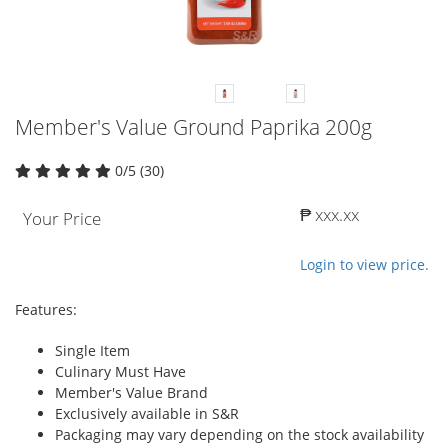
Member's Value Ground Paprika 200g
0/5 (30)
₱ xxx.xx
Your Price
Login to view price.
Features:
Single Item
Culinary Must Have
Member's Value Brand
Exclusively available in S&R
Packaging may vary depending on the stock availability