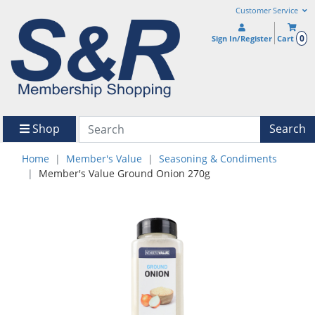
Customer Service
0
Sign In/Register
Cart
Shop
Search
Home
Member's Value
Seasoning & Condiments
Member's Value Ground Onion 270g