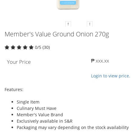
Member's Value Ground Onion 270g
0/5 (30)
₱ xxx.xx
Your Price
Login to view price.
Features:
Single Item
Culinary Must Have
Member's Value Brand
Exclusively available in S&R
Packaging may vary depending on the stock availability