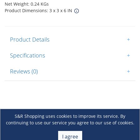
Net Weight: 0.24 KGs
Product Dimensions: 3 x 3 x 6 IN
Product Details
+
Specifications
+
Reviews (0)
+
S&R Shopping uses cookies to improve its service. By
continuing to use our service you agree to our use of cookies.
About Us
+
I agree