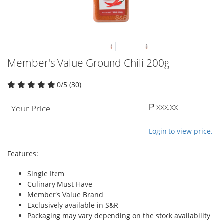
Member's Value Ground Chili 200g
0/5 (30)
₱ xxx.xx
Your Price
Login to view price.
Features:
Single Item
Culinary Must Have
Member's Value Brand
Exclusively available in S&R
Packaging may vary depending on the stock availability