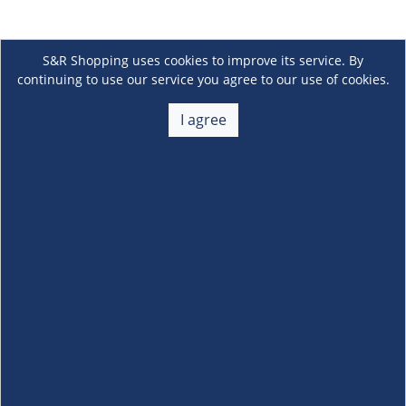
S&R Shopping uses cookies to improve its service. By
continuing to use our service you agree to our use of cookies.
I agree
About Us
+
Membership
+
Customer Service
+
Locations and Services
+
Follow us