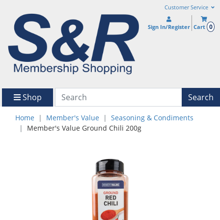
Customer Service
0
Sign In/Register
Cart
Shop
Search
Home
Member's Value
Seasoning & Condiments
Member's Value Ground Chili 200g