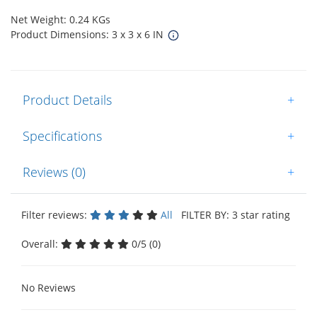
Net Weight: 0.24 KGs
Product Dimensions: 3 x 3 x 6 IN
Product Details
+
Specifications
+
Reviews (0)
+
Filter reviews:
All
FILTER BY: 3 star rating
Overall:
0/5 (0)
No Reviews