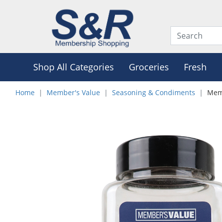
Shop All Categories
Groceries
Fresh
Home
Member's Value
Seasoning & Condiments
Memb