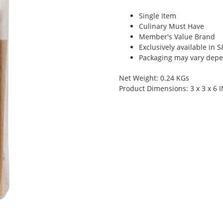
Single Item
Culinary Must Have
Member's Value Brand
Exclusively available in 
Packaging may vary depen
Net Weight: 0.24 KGs
Product Dimensions: 3 x 3 x 6 