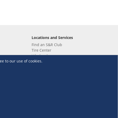
Locations and Services
Find an S&R Club
Tire Center
Wholesale
ee to our use of cookies.
EV Charging Stations
Unioil
UnionBank
Terms and Conditions
·
Data Privacy Policy
©S&R Membership Shopping. All Rights Reserved.