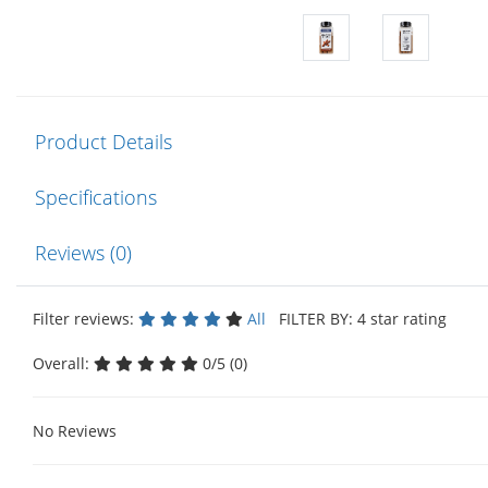
Product Details
Specifications
Reviews (0)
Filter reviews:
All
FILTER BY: 4 star rating
Overall:
0/5 (0)
No Reviews