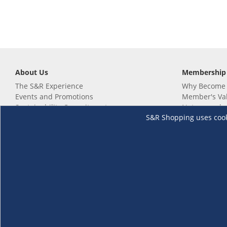
About Us
Membership
The S&R Experience
Why Become
Events and Promotions
Member's Va
Sustainability Commitment
Not a member
S&R Shopping uses cookie
Careers
Renew your 
Link your m
Membership 
Follow us
Download th