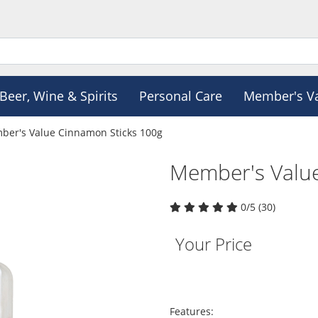
Beer, Wine & Spirits
Personal Care
Member's V
er's Value Cinnamon Sticks 100g
Member's Valu
0/5 (30)
Your Price
Features: