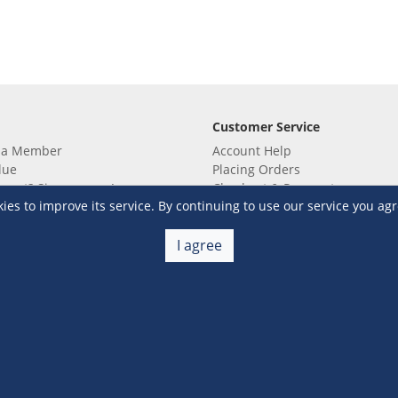
Customer Service
 a Member
Account Help
lue
Placing Orders
 yet? Sign up now!
Checkout & Payment
s to improve its service. By continuing to use our service you agr
membership
Shipping & Delivery
embership
Return & Refund
Terms & Conditions
Warehouse Club Policies
I agree
Contact Us
e S&R Super App