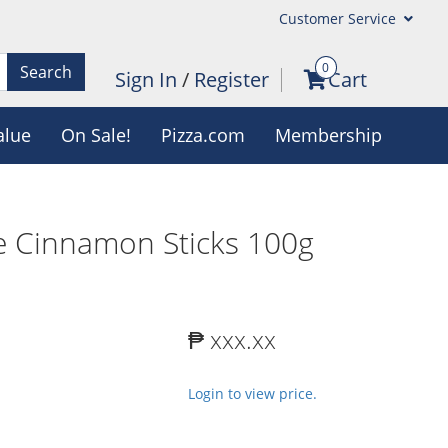
Customer Service
0
Search
Sign In
/
Register
Cart
alue
On Sale!
Pizza.com
Membership
e Cinnamon Sticks 100g
₱ xxx.xx
Login to view price.