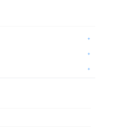
+
+
+