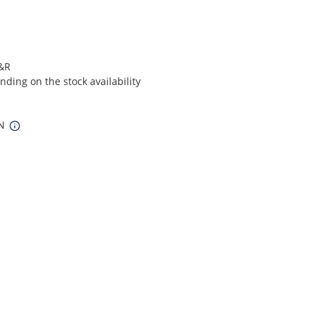
S&R
ding on the stock availability
IN