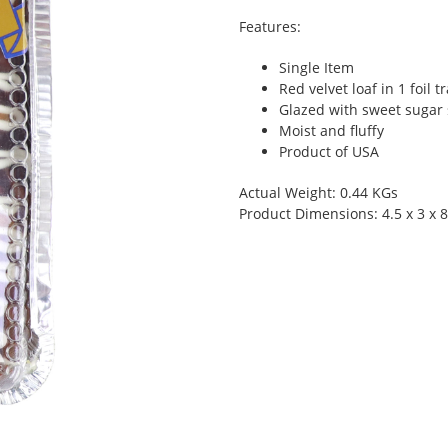
Features:
Single Item
Red velvet loaf in 1 foil t
Glazed with sweet sugar
Moist and fluffy
Product of USA
Actual Weight: 0.44 KGs
Product Dimensions: 4.5 x 3 x 8