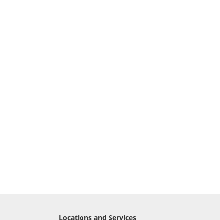
Locations and Services