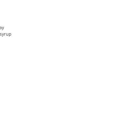
ray
 syrup