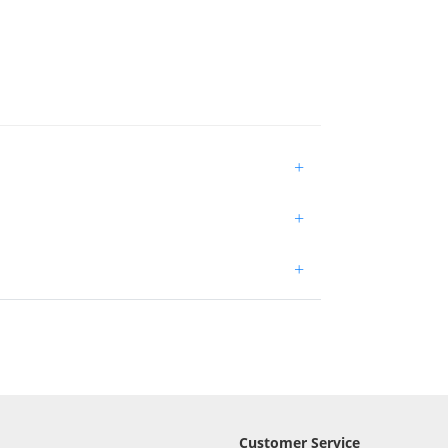
+
+
+
Customer Service