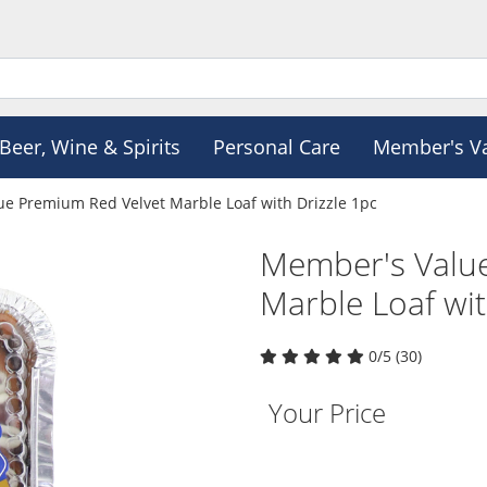
Beer, Wine & Spirits
Personal Care
Member's V
e Premium Red Velvet Marble Loaf with Drizzle 1pc
Member's Valu
Marble Loaf wit
0/5 (30)
Your Price