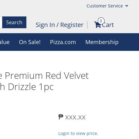
Customer Service
0
Search
Sign In
/
Register
Cart
alue
On Sale!
Pizza.com
Membership
e Premium Red Velvet
h Drizzle 1pc
₱ xxx.xx
Login to view price.