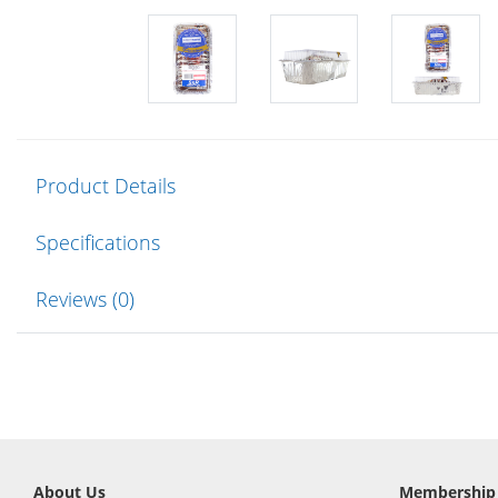
Product Details
Specifications
Reviews (0)
About Us
Membership