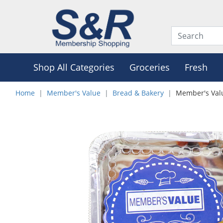
Shop All Categories
Groceries
Fresh
Home
Member's Value
Bread & Bakery
Member's Valu