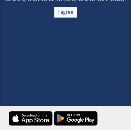
About Us
+
I agree
Membership
+
Customer Service
+
Locations and Services
+
Follow us
Download the S&R Super App