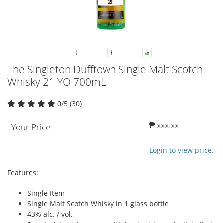
The Singleton Dufftown Single Malt Scotch
Whisky 21 YO 700mL
0/5 (30)
₱ xxx.xx
Your Price
Login to view price.
Features:
Single Item
Single Malt Scotch Whisky in 1 glass bottle
43% alc. / vol.