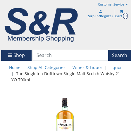
Customer Service
0
Sign In/Register
Cart
Shop
Search
Home
Shop All Categories
Wines & Liquor
Liquor
The Singleton Dufftown Single Malt Scotch Whisky 21
YO 700mL