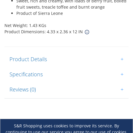
Sweet, rich and creamy, with loads of berry fruit, boiled
fruit sweets, treacle toffee and burnt orange
Product of Sierra Leone
Net Weight: 1.43 KGs
Product Dimensions: 4.33 x 2.36 x 12 IN
Product Details
+
Specifications
+
Reviews (0)
+
S&R Shopping uses cookies to improve its service. By
continuing to use our service you agree to our use of cookies.