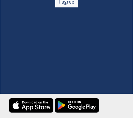
I agree
Membership
+
Customer Service
+
Locations and Services
+
Follow us
Download the S&R Super App
Terms and Conditions
·
Data Privacy Policy
©S&R Membership Shopping. All Rights Reserved.