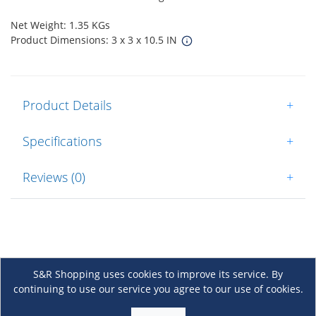
Net Weight: 1.35 KGs
Product Dimensions: 3 x 3 x 10.5 IN
Product Details
+
Specifications
+
Reviews (0)
+
S&R Shopping uses cookies to improve its service. By
continuing to use our service you agree to our use of cookies.
About Us
+