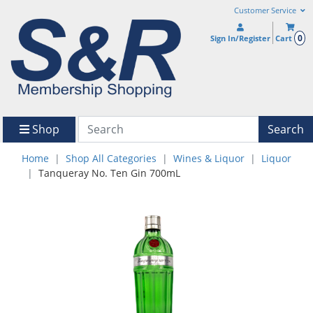
Customer Service
0
Sign In/Register
Cart
Shop
Search
Home
Shop All Categories
Wines & Liquor
Liquor
Tanqueray No. Ten Gin 700mL