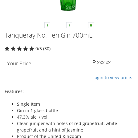
Tanqueray No. Ten Gin 700mL
0/5 (30)
₱ xxx.xx
Your Price
Login to view price.
Features:
Single Item
Gin in 1 glass bottle
47.3% alc. / vol.
Clean juniper with notes of red grapefruit, white
grapefruit and a hint of jasmine
Product of the United Kingdom