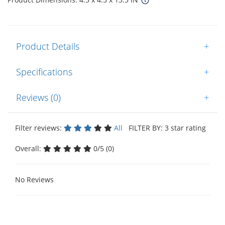
Product Details
+
Specifications
+
Reviews (0)
+
Filter reviews:
All
FILTER BY: 3 star rating
Overall:
0/5 (0)
No Reviews