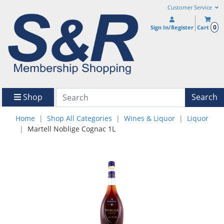
Customer Service
0
Sign In/Register
Cart
Shop
Search
Home
Shop All Categories
Wines & Liquor
Liquor
Martell Noblige Cognac 1L