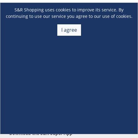
S&R Shopping uses cookies to improve its service. By
continuing to use our service you agree to our use of cookies.
I agree
About Us
+
Membership
+
Customer Service
+
Locations and Services
+
Follow us
Download the S&R Super App