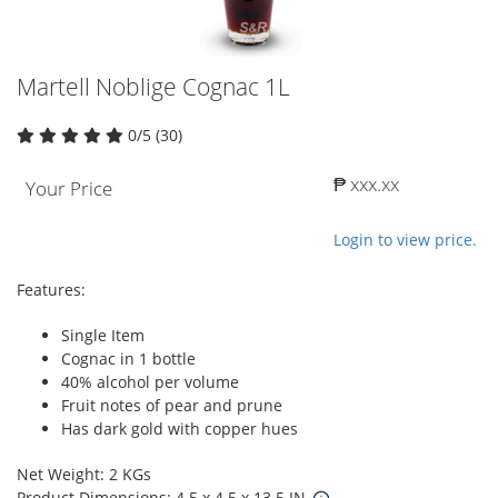
Martell Noblige Cognac 1L
0/5 (30)
₱ xxx.xx
Your Price
Login to view price.
Features:
Single Item
Cognac in 1 bottle
40% alcohol per volume
Fruit notes of pear and prune
Has dark gold with copper hues
Net Weight: 2 KGs
Product Dimensions: 4.5 x 4.5 x 13.5 IN