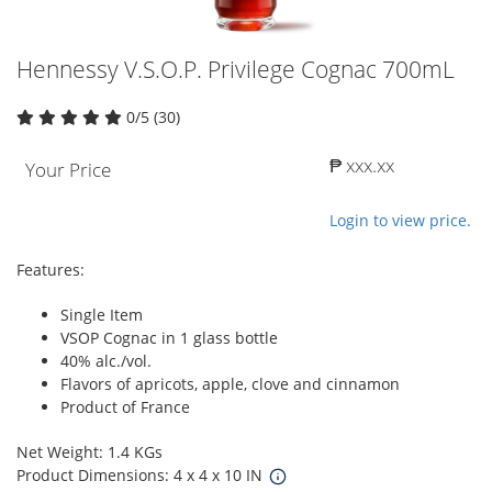
Hennessy V.S.O.P. Privilege Cognac 700mL
0/5 (30)
₱ xxx.xx
Your Price
Login to view price.
Features:
Single Item
VSOP Cognac in 1 glass bottle
40% alc./vol.
Flavors of apricots, apple, clove and cinnamon
Product of France
Net Weight: 1.4 KGs
Product Dimensions: 4 x 4 x 10 IN