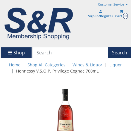
Customer Service
0
Sign In/Register
Cart
Shop
Search
Home
Shop All Categories
Wines & Liquor
Liquor
Hennessy V.S.O.P. Privilege Cognac 700mL