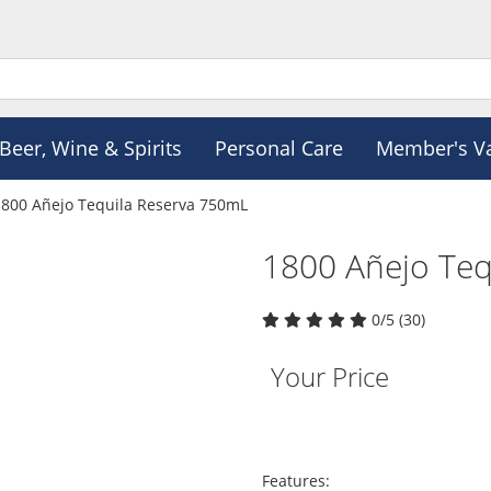
Beer, Wine & Spirits
Personal Care
Member's V
1800 Añejo Tequila Reserva 750mL
1800 Añejo Teq
0/5 (30)
Your Price
Features: