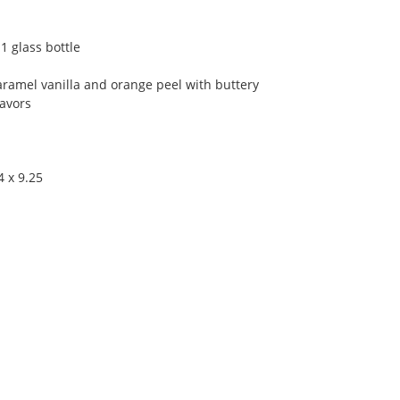
1 glass bottle
aramel vanilla and orange peel with buttery
lavors
4 x 9.25