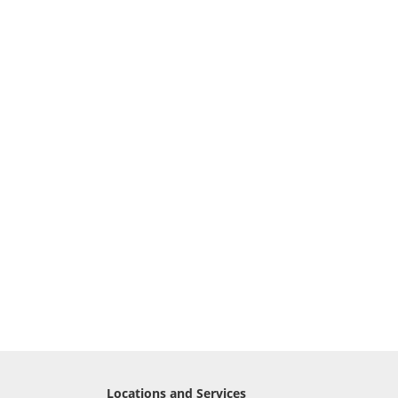
Locations and Services