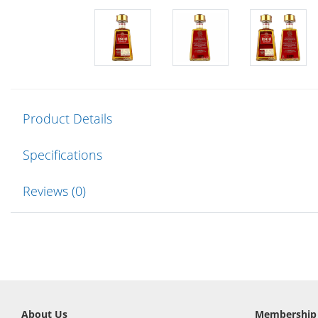
Product Details
Specifications
Reviews (0)
About Us
Membership