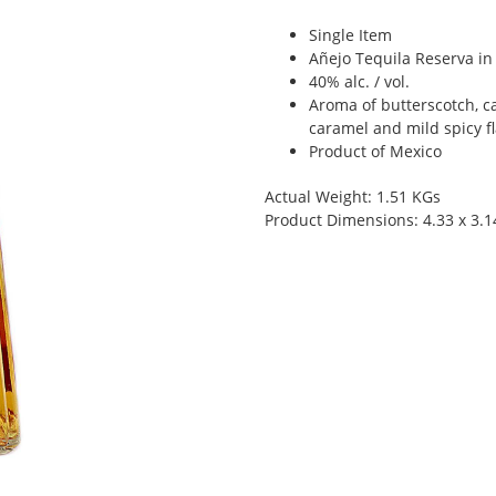
Single Item
Añejo Tequila Reserva in 
40% alc. / vol.
Aroma of butterscotch, c
caramel and mild spicy f
Product of Mexico
Actual Weight: 1.51 KGs
Product Dimensions: 4.33 x 3.1