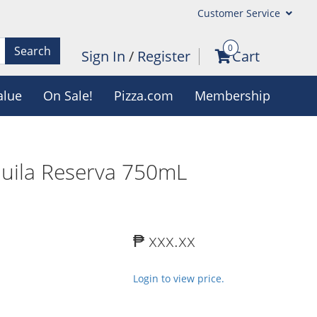
Customer Service
0
Search
Sign In
/
Register
Cart
alue
On Sale!
Pizza.com
Membership
uila Reserva 750mL
₱ xxx.xx
Login to view price.