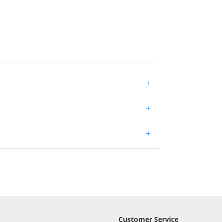
+
+
+
Customer Service