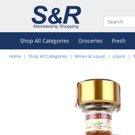
Shop All Categories
Groceries
Fresh
Home
Shop All Categories
Wines & Liquor
Liquor