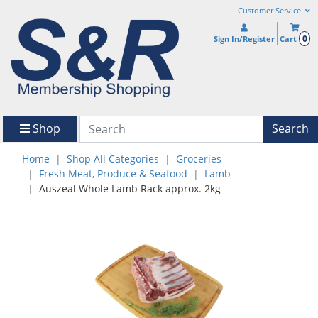
Customer Service
0
Sign In/Register
Cart
Shop
Search
Home
Shop All Categories
Groceries
Fresh Meat, Produce & Seafood
Lamb
Auszeal Whole Lamb Rack approx. 2kg