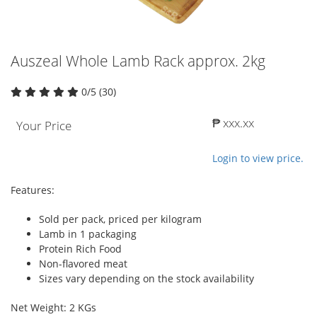
Auszeal Whole Lamb Rack approx. 2kg
0/5 (30)
₱ xxx.xx
Your Price
Login to view price.
Features:
Sold per pack, priced per kilogram
Lamb in 1 packaging
Protein Rich Food
Non-flavored meat
Sizes vary depending on the stock availability
Net Weight: 2 KGs