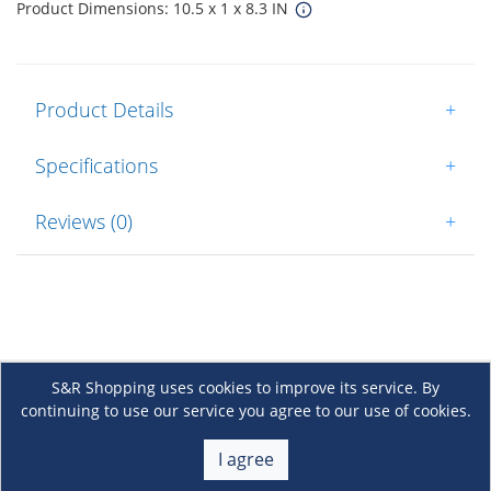
Product Dimensions: 10.5 x 1 x 8.3 IN
Product Details
+
Specifications
+
Reviews (0)
+
S&R Shopping uses cookies to improve its service. By
continuing to use our service you agree to our use of cookies.
About Us
+
I agree
Membership
+