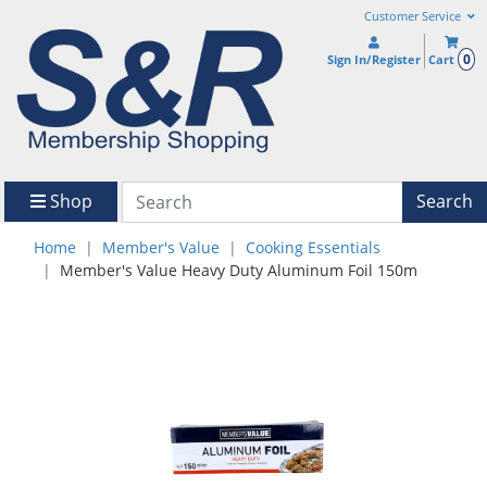
Customer Service
0
Sign In/Register
Cart
Shop
Search
Home
Member's Value
Cooking Essentials
Member's Value Heavy Duty Aluminum Foil 150m