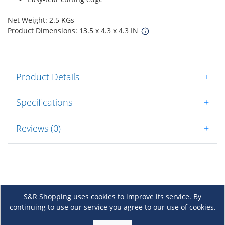
Net Weight: 2.5 KGs
Product Dimensions: 13.5 x 4.3 x 4.3 IN
Product Details
+
Specifications
+
Reviews (0)
+
S&R Shopping uses cookies to improve its service. By
continuing to use our service you agree to our use of cookies.
About Us
+