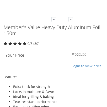
Member's Value Heavy Duty Aluminum Foil
150m
0/5 (30)
₱ xxx.xx
Your Price
Login to view price.
Features:
Extra thick for strength
Locks in moisture & flavor
Ideal for grilling & baking
Tear-resistant performance
Easy-tear cutting edge