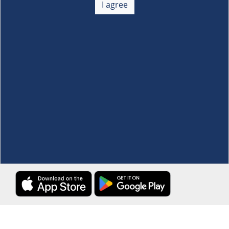
I agree
Membership
+
Customer Service
+
Locations and Services
+
Follow us
Download the S&R Super App
Terms and Conditions
·
Data Privacy Policy
©S&R Membership Shopping. All Rights Reserved.