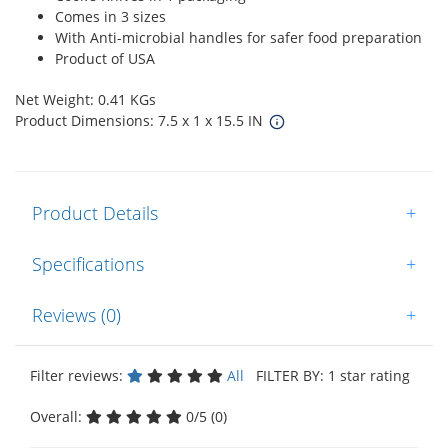
Comes in 3 sizes
With Anti-microbial handles for safer food preparation
Product of USA
Net Weight: 0.41 KGs
Product Dimensions: 7.5 x 1 x 15.5 IN
Product Details
+
Specifications
+
Reviews (0)
+
Filter reviews:
All
FILTER BY: 1 star rating
Overall:
0/5 (0)