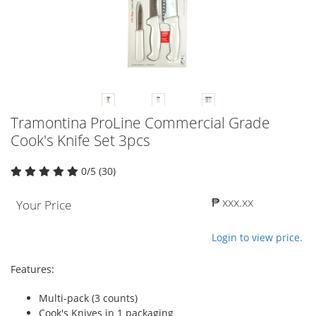
Tramontina ProLine Commercial Grade
Cook's Knife Set 3pcs
0/5 (30)
₱ xxx.xx
Your Price
Login to view price.
Features:
Multi-pack (3 counts)
Cook's Knives in 1 packaging