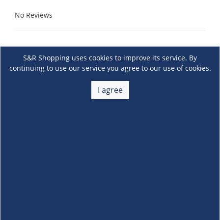
No Reviews
S&R Shopping uses cookies to improve its service. By
continuing to use our service you agree to our use of cookies.
I agree
About Us
+
Membership
+
Customer Service
+
Locations and Services
+