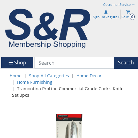
Customer Service
0
Sign In/Register
Cart
Shop
Search
Home
Shop All Categories
Home Decor
Home Furnishing
Tramontina ProLine Commercial Grade Cook's Knife
Set 3pcs