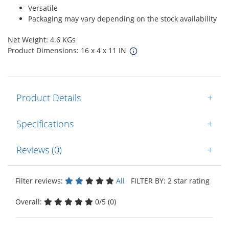
Versatile
Packaging may vary depending on the stock availability
Net Weight: 4.6 KGs
Product Dimensions: 16 x 4 x 11 IN
Product Details
+
Specifications
+
Reviews (0)
+
Filter reviews:
All
FILTER BY: 2 star rating
Overall:
0/5 (0)