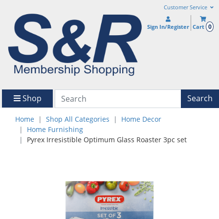
Customer Service
0
Sign In/Register
Cart
Shop
Search
Home
Shop All Categories
Home Decor
Home Furnishing
Pyrex Irresistible Optimum Glass Roaster 3pc set