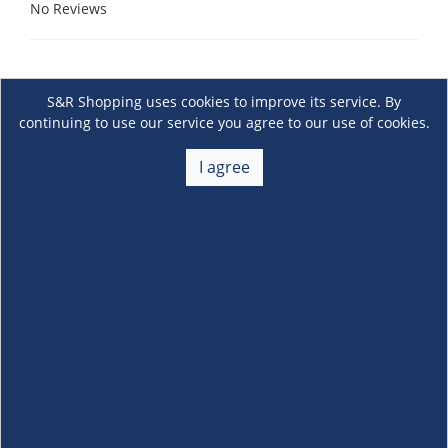
No Reviews
S&R Shopping uses cookies to improve its service. By
continuing to use our service you agree to our use of cookies.
I agree
About Us
+
Membership
+
Customer Service
+
Locations and Services
+
Follow us