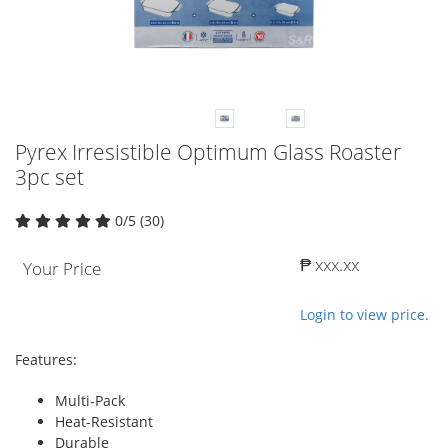
Pyrex Irresistible Optimum Glass Roaster
3pc set
0/5 (30)
₱ xxx.xx
Your Price
Login to view price.
Features:
Multi-Pack
Heat-Resistant
Durable