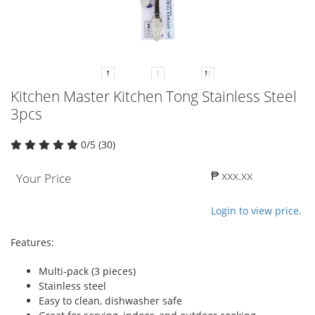
Kitchen Master Kitchen Tong Stainless Steel
3pcs
0/5 (30)
₱ xxx.xx
Your Price
Login to view price.
Features:
Multi-pack (3 pieces)
Stainless steel
Easy to clean, dishwasher safe