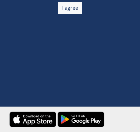
About Us
+
I agree
Membership
+
Customer Service
+
Locations and Services
+
Follow us
Download the S&R Super App
Terms and Conditions
·
Data Privacy Policy