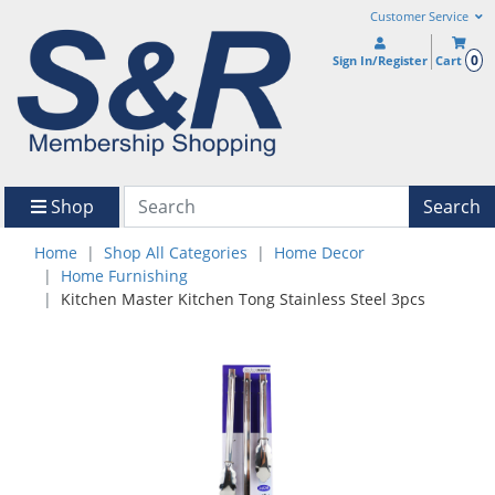
Customer Service
0
Sign In/Register
Cart
Shop
Search
Home
Shop All Categories
Home Decor
Home Furnishing
Kitchen Master Kitchen Tong Stainless Steel 3pcs