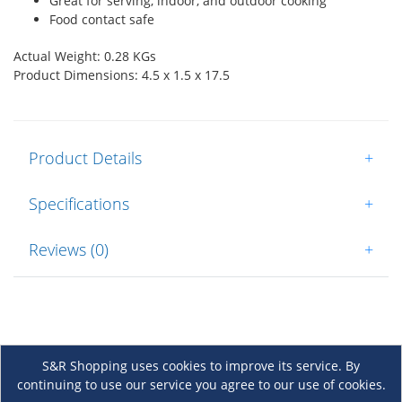
Great for serving, indoor, and outdoor cooking
Food contact safe
Actual Weight: 0.28 KGs
Product Dimensions: 4.5 x 1.5 x 17.5
Product Details
+
Specifications
+
Reviews (0)
+
S&R Shopping uses cookies to improve its service. By
continuing to use our service you agree to our use of cookies.