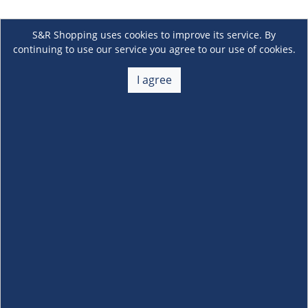
S&R Shopping uses cookies to improve its service. By
continuing to use our service you agree to our use of cookies.
I agree
About Us
+
Membership
+
Customer Service
+
Locations and Services
+
Follow us