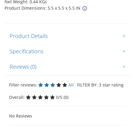
Net Weight: 0.44 KGs
Product Dimensions: 5.5 x 5.5 x 5.5 IN
Product Details
+
Specifications
+
Reviews (0)
+
Filter reviews:
All
FILTER BY: 3 star rating
Overall:
0/5 (0)
No Reviews