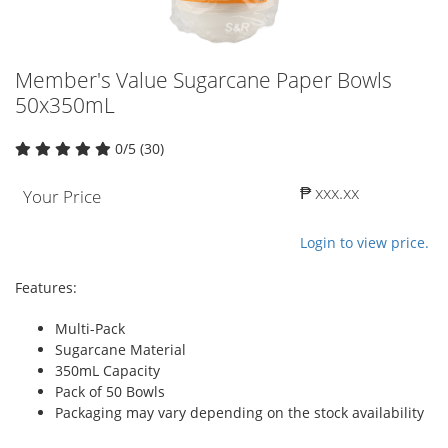
Member's Value Sugarcane Paper Bowls
50x350mL
0/5 (30)
₱ xxx.xx
Your Price
Login to view price.
Features:
Multi-Pack
Sugarcane Material
350mL Capacity
Pack of 50 Bowls
Packaging may vary depending on the stock availability