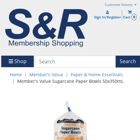
Customer Service
0
Sign In/Register
Cart
Shop
Search
Home
Member's Value
Paper & Home Essentials
Member's Value Sugarcane Paper Bowls 50x350mL