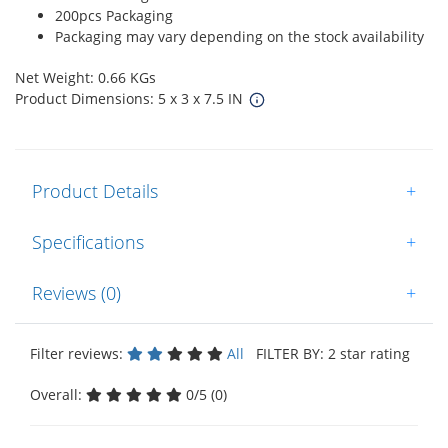
200pcs Packaging
Packaging may vary depending on the stock availability
Net Weight: 0.66 KGs
Product Dimensions: 5 x 3 x 7.5 IN
Product Details
+
Specifications
+
Reviews (0)
+
Filter reviews:
All
FILTER BY: 2 star rating
Overall:
0/5 (0)