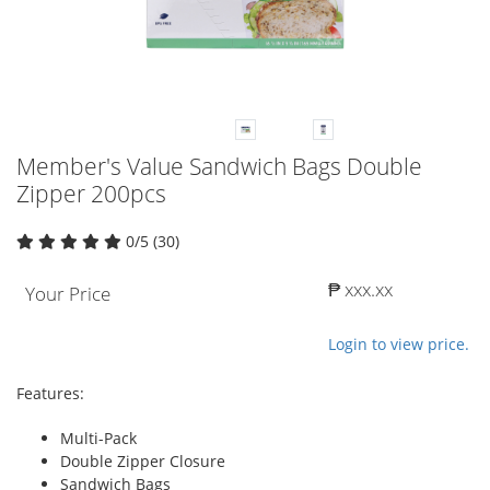
Member's Value Sandwich Bags Double
Zipper 200pcs
0/5 (30)
₱ xxx.xx
Your Price
Login to view price.
Features:
Multi-Pack
Double Zipper Closure
Sandwich Bags