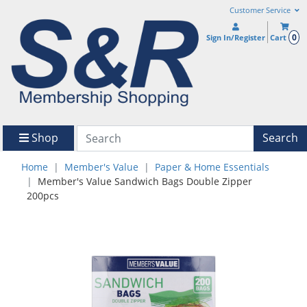
Customer Service
0
Sign In/Register
Cart
Shop
Search
Home
Member's Value
Paper & Home Essentials
Member's Value Sandwich Bags Double Zipper
200pcs