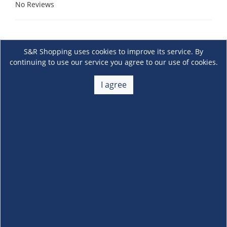
No Reviews
S&R Shopping uses cookies to improve its service. By
continuing to use our service you agree to our use of cookies.
I agree
About Us
+
Membership
+
Customer Service
+
Locations and Services
+
Follow us