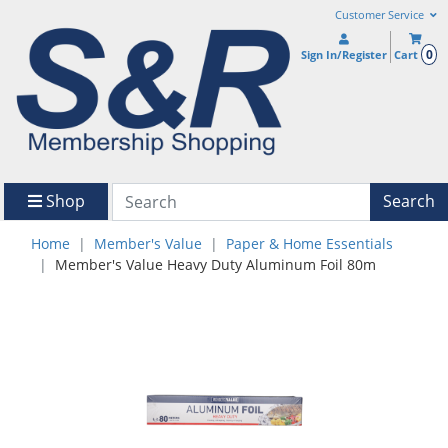
Customer Service
0
Sign In/Register
Cart
Shop
Search
Home
Member's Value
Paper & Home Essentials
Member's Value Heavy Duty Aluminum Foil 80m