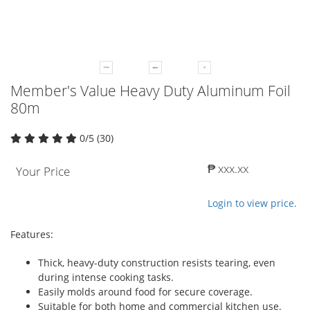
Member's Value Heavy Duty Aluminum Foil
80m
0/5 (30)
₱ xxx.xx
Your Price
Login to view price.
Features:
Thick, heavy-duty construction resists tearing, even
during intense cooking tasks.
Easily molds around food for secure coverage.
Suitable for both home and commercial kitchen use.