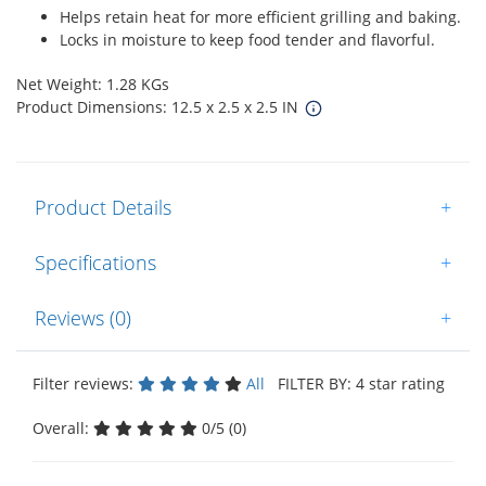
Helps retain heat for more efficient grilling and baking.
Locks in moisture to keep food tender and flavorful.
Net Weight: 1.28 KGs
Product Dimensions: 12.5 x 2.5 x 2.5 IN
Product Details
+
Specifications
+
Reviews (0)
+
Filter reviews:
All
FILTER BY: 4 star rating
Overall:
0/5 (0)