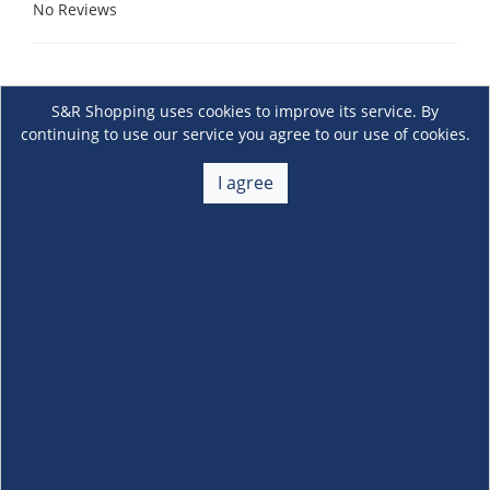
No Reviews
S&R Shopping uses cookies to improve its service. By
continuing to use our service you agree to our use of cookies.
I agree
About Us
+
Membership
+
Customer Service
+
Locations and Services
+
Follow us