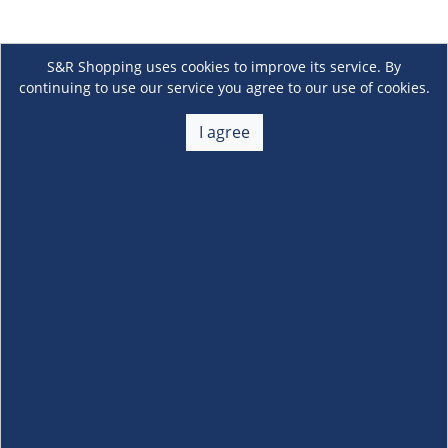
S&R Shopping uses cookies to improve its service. By
continuing to use our service you agree to our use of cookies.
I agree
About Us
+
Membership
+
Customer Service
+
Locations and Services
+
Follow us