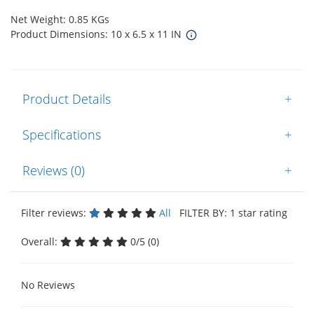
Net Weight: 0.85 KGs
Product Dimensions: 10 x 6.5 x 11 IN
Product Details
+
Specifications
+
Reviews (0)
+
Filter reviews:
All
FILTER BY: 1 star rating
Overall:
0/5 (0)
No Reviews