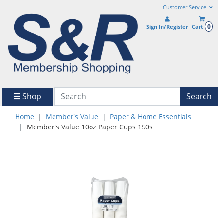
Customer Service
0
Sign In/Register
Cart
Shop
Search
Home
Member's Value
Paper & Home Essentials
Member's Value 10oz Paper Cups 150s