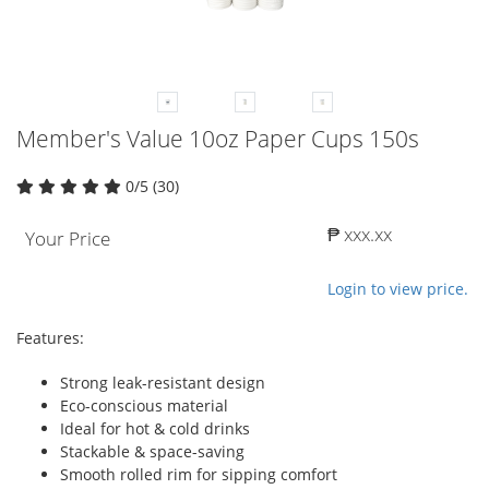
Member's Value 10oz Paper Cups 150s
0/5 (30)
₱ xxx.xx
Your Price
Login to view price.
Features:
Strong leak-resistant design
Eco-conscious material
Ideal for hot & cold drinks
Stackable & space-saving
Smooth rolled rim for sipping comfort