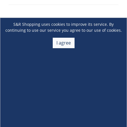
S&R Shopping uses cookies to improve its service. By
continuing to use our service you agree to our use of cookies.
I agree
About Us
+
Membership
+
Customer Service
+
Locations and Services
+
Follow us