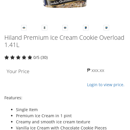
Hiland Premium Ice Cream Cookie Overload
1.41L
0/5 (30)
₱ xxx.xx
Your Price
Login to view price.
Features:
Single Item
Premium Ice Cream in 1 pint
Creamy and smooth ice cream texture
Vanilla Ice Cream with Chocolate Cookie Pieces