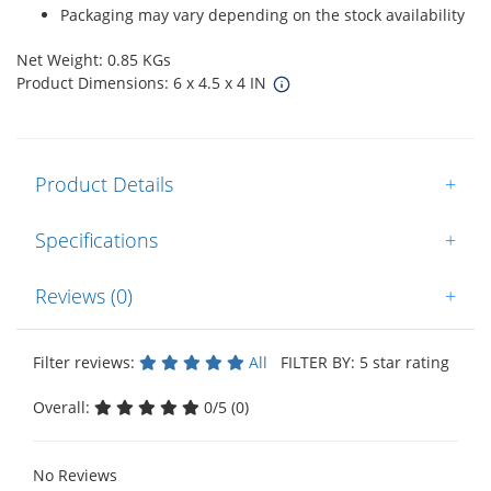
Packaging may vary depending on the stock availability
Net Weight: 0.85 KGs
Product Dimensions: 6 x 4.5 x 4 IN
Product Details
+
Specifications
+
Reviews (0)
+
Filter reviews:
All
FILTER BY: 5 star rating
Overall:
0/5 (0)
No Reviews