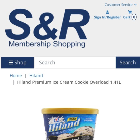
Customer Service
0
Sign In/Register
Cart
Shop
Search
Home
Hiland
Hiland Premium Ice Cream Cookie Overload 1.41L