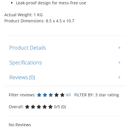
Leak-proof design for mess-free use
Actual Weight: 1 KG
Product Dimensions: 8.5 x 4.5 x 10.7
Product Details
+
Specifications
+
Reviews (0)
+
Filter reviews:
All
FILTER BY: 3 star rating
Overall:
0/5 (0)
No Reviews