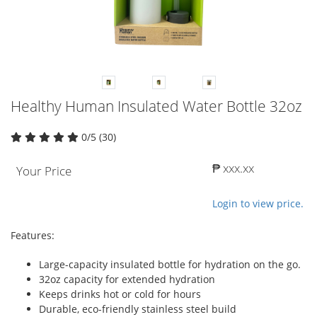
Healthy Human Insulated Water Bottle 32oz
0/5 (30)
₱ xxx.xx
Your Price
Login to view price.
Features:
Large-capacity insulated bottle for hydration on the go.
32oz capacity for extended hydration
Keeps drinks hot or cold for hours
Durable, eco-friendly stainless steel build