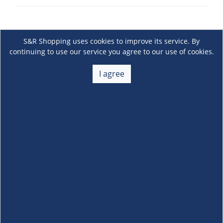
S&R Shopping uses cookies to improve its service. By
continuing to use our service you agree to our use of cookies.
I agree
About Us
+
Membership
+
Customer Service
+
Locations and Services
+
Follow us