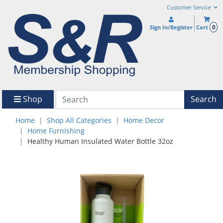
Customer Service
0
Sign In/Register
Cart
Shop
Search
Home
Shop All Categories
Home Decor
Home Furnishing
Healthy Human Insulated Water Bottle 32oz