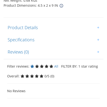
Net Weight: 0.68 KGs
Product Dimensions: 4.5 x 2 x 9 IN
Product Details
+
Specifications
+
Reviews (0)
+
Filter reviews:
All
FILTER BY: 1 star rating
Overall:
0/5 (0)
No Reviews