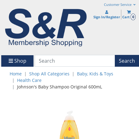
Customer Service
0
Sign In/Register
Cart
Shop
Search
Home
Shop All Categories
Baby, Kids & Toys
Health Care
Johnson's Baby Shampoo Original 600mL