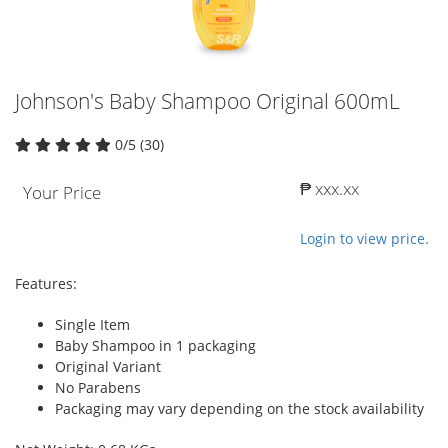
Johnson's Baby Shampoo Original 600mL
0/5 (30)
₱ xxx.xx
Your Price
Login to view price.
Features:
Single Item
Baby Shampoo in 1 packaging
Original Variant
No Parabens
Packaging may vary depending on the stock availability