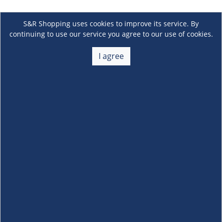
S&R Shopping uses cookies to improve its service. By
continuing to use our service you agree to our use of cookies.
I agree
About Us
+
Membership
+
Customer Service
+
Locations and Services
+
Follow us