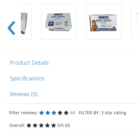
Product Details
Specifications
Reviews (0)
Filter reviews:
All
FILTER BY: 3 star rating
Overall:
0/5 (0)