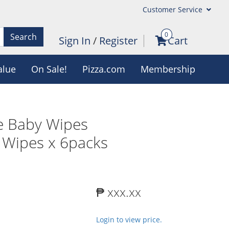
Customer Service
0
Search
Sign In
/
Register
Cart
alue
On Sale!
Pizza.com
Membership
e Baby Wipes
 Wipes x 6packs
₱ xxx.xx
Login to view price.