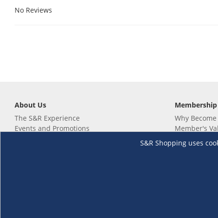
No Reviews
About Us
Membership
The S&R Experience
Why Become
Events and Promotions
Member's Va
Sustainability Commitment
Not a member
S&R Shopping uses cookie
Careers
Renew your 
Link your m
Membership 
Follow us
Download th