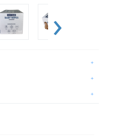
+
+
+