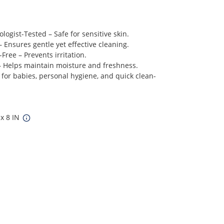
ogist-Tested – Safe for sensitive skin.
– Ensures gentle yet effective cleaning.
Free – Prevents irritation.
 – Helps maintain moisture and freshness.
 for babies, personal hygiene, and quick clean-
 x 8 IN