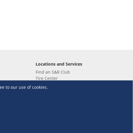
Locations and Services
Find an S&R Club
Tire Center
Wholesale
ee to our use of cookies.
EV Charging Stations
Unioil
UnionBank
Terms and Conditions
·
Data Privacy Policy