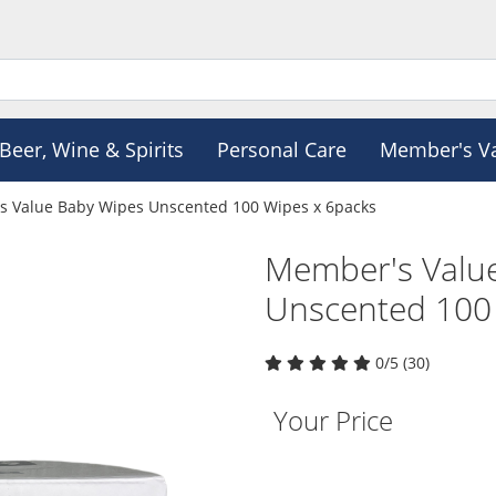
Beer, Wine & Spirits
Personal Care
Member's V
 Value Baby Wipes Unscented 100 Wipes x 6packs
Member's Valu
Unscented 100
0/5 (30)
Your Price