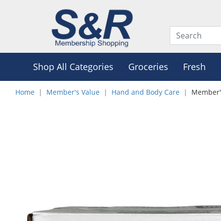
Shop All Categories
Groceries
Fresh
Home
Member's Value
Hand and Body Care
Member's