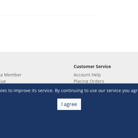
Customer Service
 a Member
Account Help
lue
Placing Orders
 yet? Sign up now!
Checkout & Payment
s to improve its service. By continuing to use our service you agr
membership
Shipping & Delivery
embership
Return & Refund
I agree
Terms & Conditions
Warehouse Club Policies
Contact Us
e S&R Super App