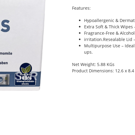
Features:
Hypoallergenic & Dermatol
Extra Soft & Thick Wipes 
Fragrance-Free & Alcohol-
irritation.Resealable Lid
Multipurpose Use – Ideal
ups.
Net Weight: 5.88 KGs
Product Dimensions: 12.6 x 8.4