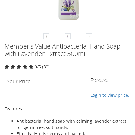
Member's Value Antibacterial Hand Soap
with Lavender Extract 500mL
0/5 (30)
₱ xxx.xx
Your Price
Login to view price.
Features:
Antibacterial hand soap with calming lavender extract
for germ-free, soft hands.
Effectively kills germs and bacteria