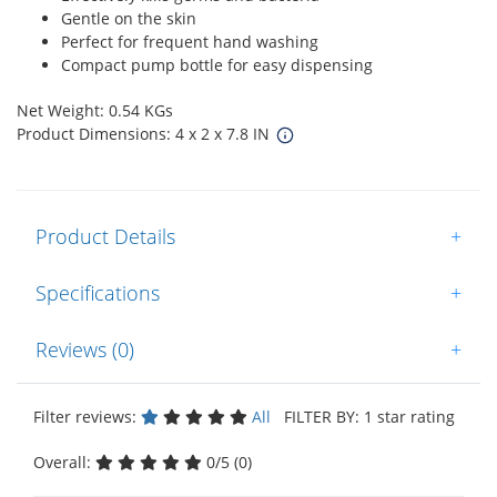
Gentle on the skin
Perfect for frequent hand washing
Compact pump bottle for easy dispensing
Net Weight: 0.54 KGs
Product Dimensions: 4 x 2 x 7.8 IN
Product Details
+
Specifications
+
Reviews (0)
+
Filter reviews:
All
FILTER BY: 1 star rating
Overall:
0/5 (0)