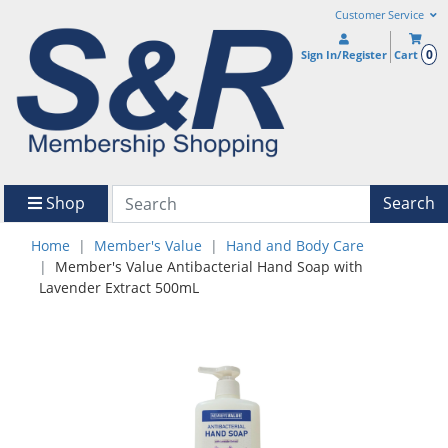
Customer Service
0
Sign In/Register
Cart
Shop
Search
Home
Member's Value
Hand and Body Care
Member's Value Antibacterial Hand Soap with
Lavender Extract 500mL