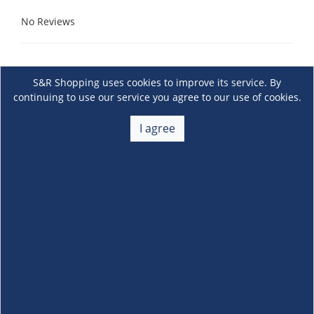
No Reviews
S&R Shopping uses cookies to improve its service. By
continuing to use our service you agree to our use of cookies.
I agree
About Us
+
Membership
+
Customer Service
+
Locations and Services
+