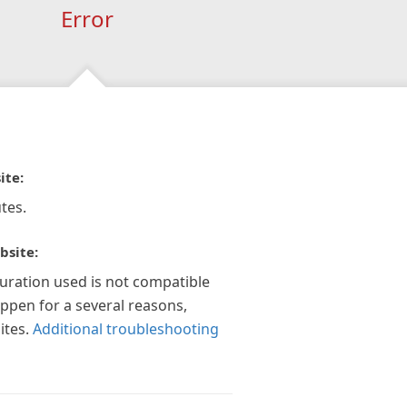
Error
ite:
tes.
bsite:
guration used is not compatible
appen for a several reasons,
ites.
Additional troubleshooting