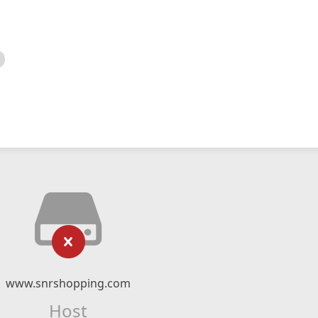
www.snrshopping.com
Host