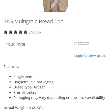
S&R Multigrain Bread 1pc
0/5 (30)
₱ xxx.xx
Your Price
Login to view price.
Features:
Single Item
Baguette in 1 packaging
Bread type: Artisan
Freshly baked
Packaging may vary depending on the stock availability
Actual Weight: 0.48 KGs