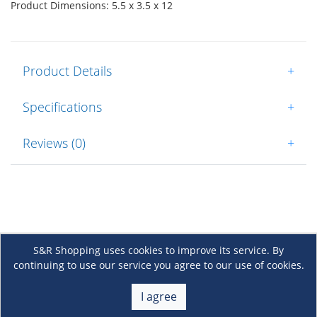
Product Dimensions: 5.5 x 3.5 x 12
Product Details
+
Specifications
+
Reviews (0)
+
S&R Shopping uses cookies to improve its service. By
continuing to use our service you agree to our use of cookies.
About Us
+
I agree
Membership
+