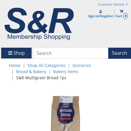
Customer Service
0
Sign In/Register
Cart
Shop
Search
Home
Shop All Categories
Groceries
Bread & Bakery
Bakery Items
S&R Multigrain Bread 1pc