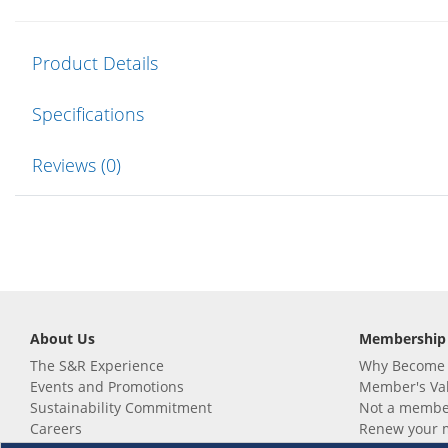
Product Details
Specifications
Reviews (0)
About Us
Membership
The S&R Experience
Why Become
Events and Promotions
Member's Va
Sustainability Commitment
Not a member
Careers
Renew your 