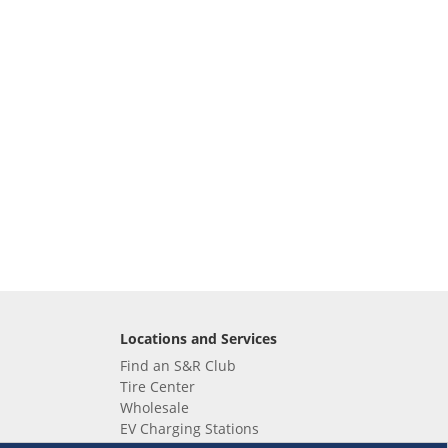
Locations and Services
Find an S&R Club
Tire Center
Wholesale
EV Charging Stations