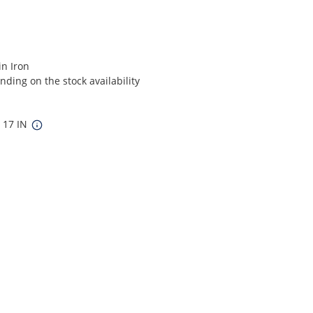
in Iron
ding on the stock availability
x 17 IN