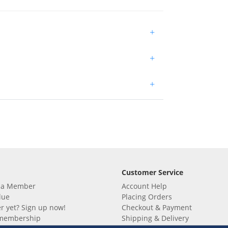
+
+
+
Customer Service
 a Member
Account Help
lue
Placing Orders
 yet? Sign up now!
Checkout & Payment
membership
Shipping & Delivery