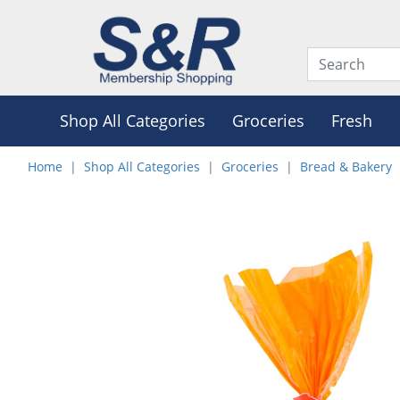
Shop All Categories
Groceries
Fresh
Home
Shop All Categories
Groceries
Bread & Bakery