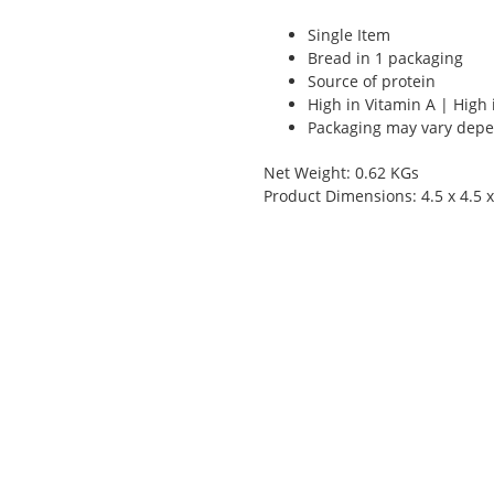
Single Item
Bread in 1 packaging
Source of protein
High in Vitamin A | High 
Packaging may vary depen
Net Weight: 0.62 KGs
Product Dimensions: 4.5 x 4.5 