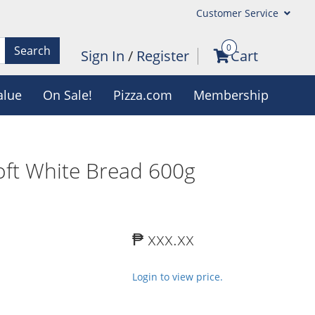
Customer Service
0
Search
Sign In
/
Register
Cart
alue
On Sale!
Pizza.com
Membership
oft White Bread 600g
₱ xxx.xx
Login to view price.