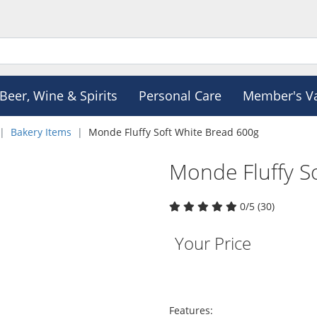
Beer, Wine & Spirits
Personal Care
Member's V
Bakery Items
Monde Fluffy Soft White Bread 600g
Monde Fluffy S
0/5 (30)
Your Price
Features: