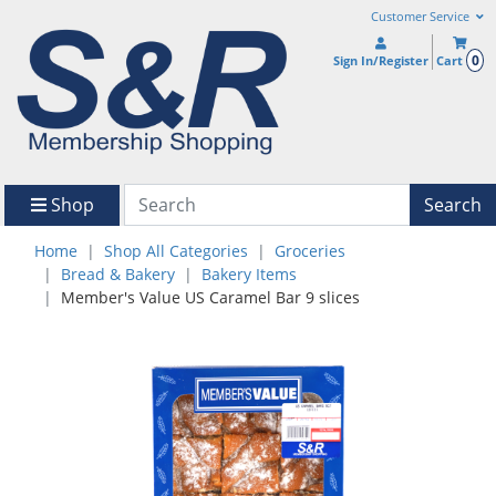
Customer Service
0
Sign In/Register
Cart
Shop
Search
Home
Shop All Categories
Groceries
Bread & Bakery
Bakery Items
Member's Value US Caramel Bar 9 slices