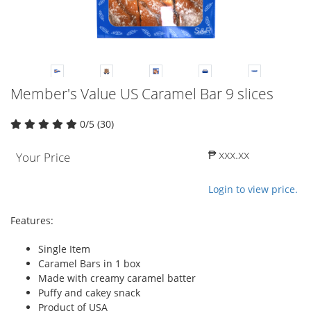
Member's Value US Caramel Bar 9 slices
0/5 (30)
₱ xxx.xx
Your Price
Login to view price.
Features:
Single Item
Caramel Bars in 1 box
Made with creamy caramel batter
Puffy and cakey snack
Product of USA