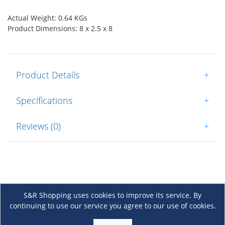
Actual Weight: 0.64 KGs
Product Dimensions: 8 x 2.5 x 8
Product Details
+
Specifications
+
Reviews (0)
+
S&R Shopping uses cookies to improve its service. By
continuing to use our service you agree to our use of cookies.
About Us
+