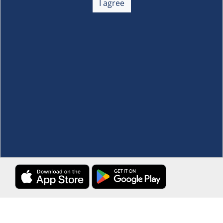
I agree
Membership
+
Customer Service
+
Locations and Services
+
Follow us
Download the S&R Super App
Terms and Conditions
·
Data Privacy Policy
©S&R Membership Shopping. All Rights Reserved.