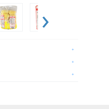
+
+
+