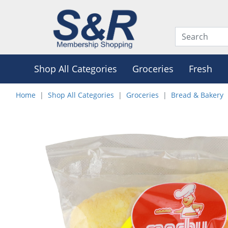
Shop All Categories
Groceries
Fresh
Home
Shop All Categories
Groceries
Bread & Bakery