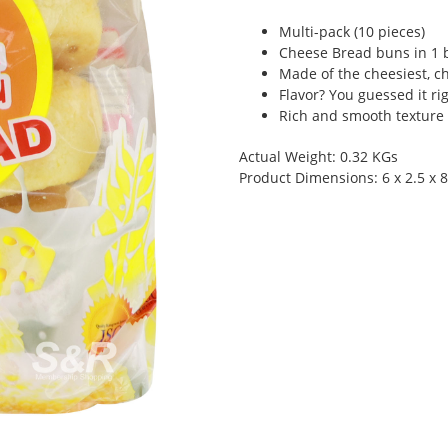
Multi-pack (10 pieces)
Cheese Bread buns in 1 
Made of the cheesiest, c
Flavor? You guessed it ri
Rich and smooth texture
Actual Weight: 0.32 KGs
Product Dimensions: 6 x 2.5 x 8