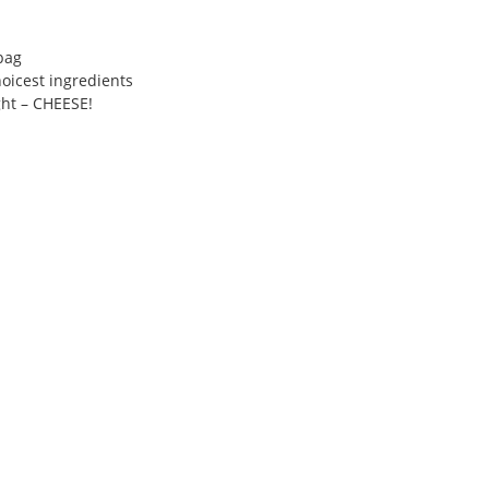
bag
hoicest ingredients
ght – CHEESE!