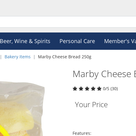
Beer, Wine & Spirits
Personal Care
Member's V
Bakery Items
Marby Cheese Bread 250g
Marby Cheese 
0/5 (30)
Your Price
Features: