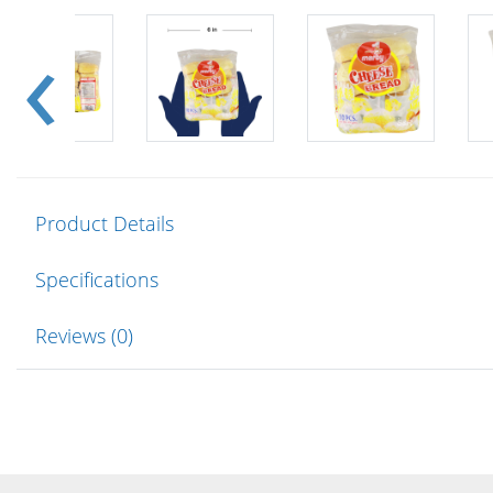
Product Details
Specifications
Reviews (0)