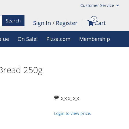
Customer Service
0
Search
Sign In
/
Register
Cart
alue
On Sale!
Pizza.com
Membership
Bread 250g
₱ xxx.xx
Login to view price.