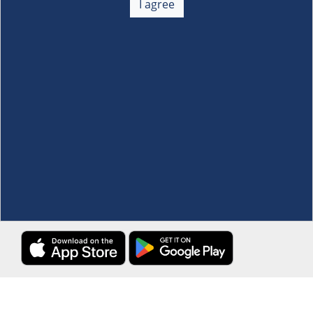
I agree
Membership
+
Customer Service
+
Locations and Services
+
Follow us
Download the S&R Super App
Terms and Conditions
·
Data Privacy Policy
©S&R Membership Shopping. All Rights Reserved.