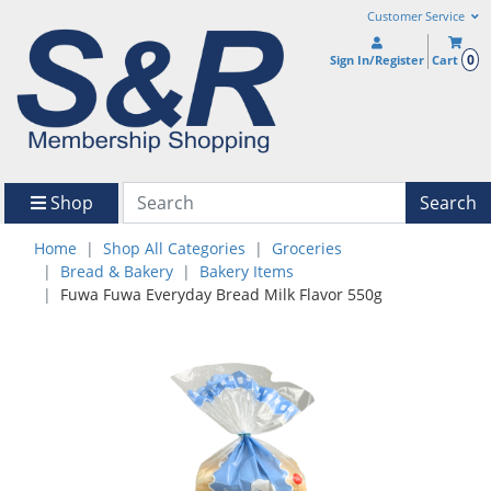
Customer Service
0
Sign In/Register
Cart
Shop
Search
Home
Shop All Categories
Groceries
Bread & Bakery
Bakery Items
Fuwa Fuwa Everyday Bread Milk Flavor 550g