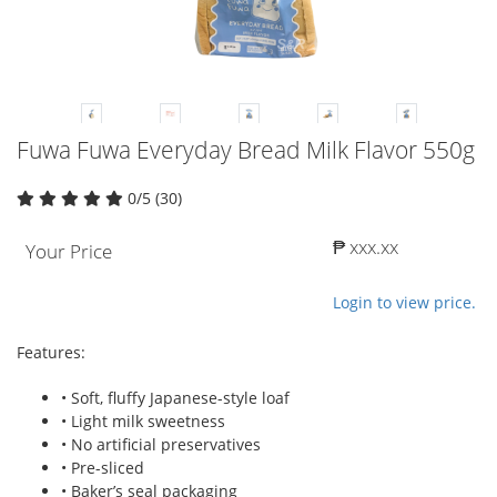
Fuwa Fuwa Everyday Bread Milk Flavor 550g
0/5 (30)
₱ xxx.xx
Your Price
Login to view price.
Features:
• Soft, fluffy Japanese-style loaf
• Light milk sweetness
• No artificial preservatives
• Pre-sliced
• Baker’s seal packaging