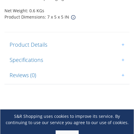
Net Weight: 0.6 KGs
Product Dimensions: 7 x 5 x 5 IN
Product Details
+
Specifications
+
Reviews (0)
+
S&R Shopping uses cookies to improve its service. By
continuing to use our service you agree to our use of cookies.
About Us
+