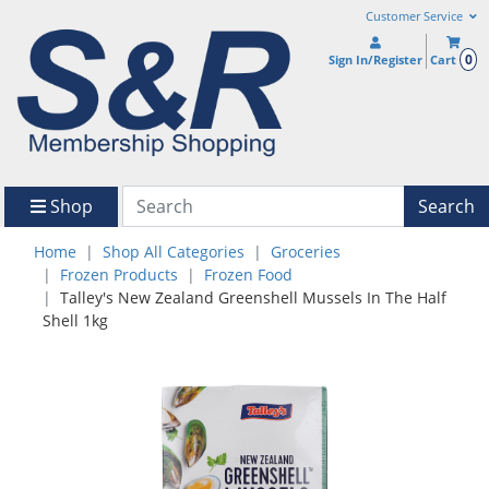
Customer Service
0
Sign In/Register
Cart
Shop
Search
Home
Shop All Categories
Groceries
Frozen Products
Frozen Food
Talley's New Zealand Greenshell Mussels In The Half
Shell 1kg