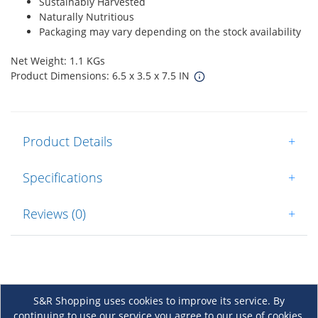
Sustainably Harvested
Naturally Nutritious
Packaging may vary depending on the stock availability
Net Weight: 1.1 KGs
Product Dimensions: 6.5 x 3.5 x 7.5 IN
Product Details
+
Specifications
+
Reviews (0)
+
S&R Shopping uses cookies to improve its service. By
continuing to use our service you agree to our use of cookies.