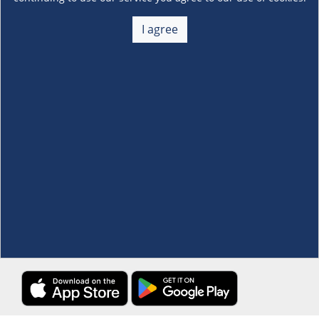
About Us
+
I agree
Membership
+
Customer Service
+
Locations and Services
+
Follow us
Download the S&R Super App