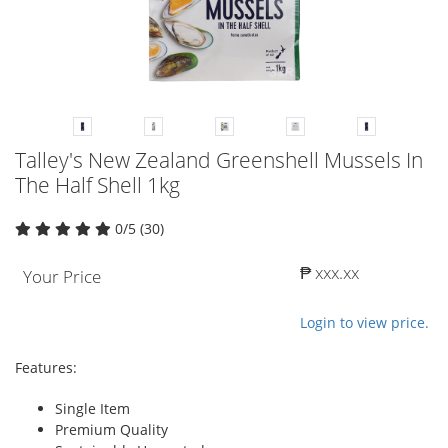
Talley's New Zealand Greenshell Mussels In
The Half Shell 1kg
0/5 (30)
₱ xxx.xx
Your Price
Login to view price.
Features:
Single Item
Premium Quality