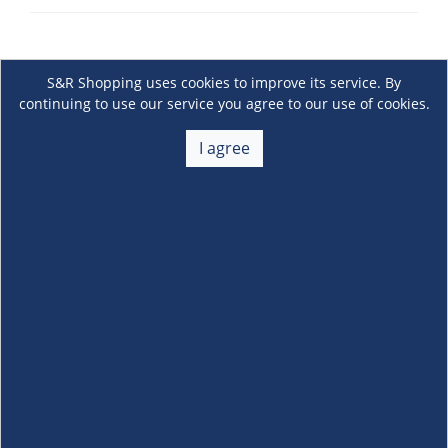
S&R Shopping uses cookies to improve its service. By
continuing to use our service you agree to our use of cookies.
I agree
About Us
+
Membership
+
Customer Service
+
Locations and Services
+
Follow us