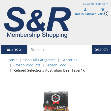
Customer Service
0
Sign In/Register
Cart
Shop
Search
Home
Shop All Categories
Groceries
Frozen Products
Frozen Food
Refined Selections Australian Beef Tapa 1kg