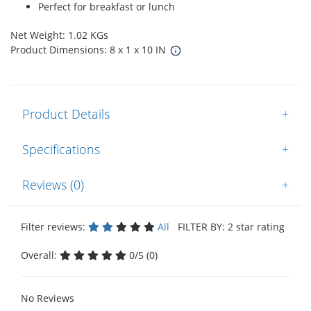
Perfect for breakfast or lunch
Net Weight: 1.02 KGs
Product Dimensions: 8 x 1 x 10 IN
Product Details
+
Specifications
+
Reviews (0)
+
Filter reviews:
All
FILTER BY: 2 star rating
Overall:
0/5 (0)
No Reviews