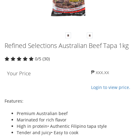
Refined Selections Australian Beef Tapa 1kg
0/5 (30)
₱ xxx.xx
Your Price
Login to view price.
Features:
Premium Australian beef
Marinated for rich flavor
High in protein• Authentic Filipino tapa style
Tender and juicy• Easy to cook