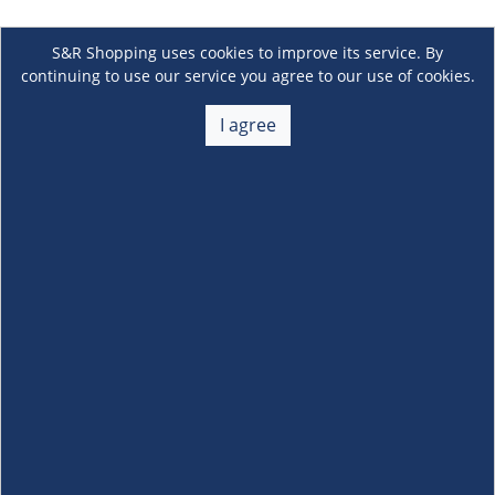
S&R Shopping uses cookies to improve its service. By
continuing to use our service you agree to our use of cookies.
I agree
About Us
+
Membership
+
Customer Service
+
Locations and Services
+
Follow us