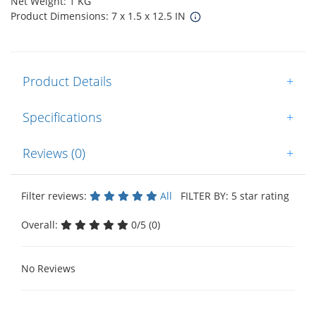
Net Weight: 1 KG
Product Dimensions: 7 x 1.5 x 12.5 IN
Product Details
+
Specifications
+
Reviews (0)
+
Filter reviews:
All
FILTER BY: 5 star rating
Overall:
0/5 (0)
No Reviews