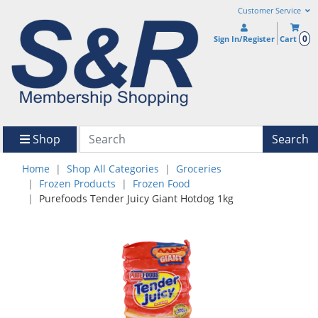
Customer Service
0
Sign In/Register
Cart
Shop
Search
Home
Shop All Categories
Groceries
Frozen Products
Frozen Food
Purefoods Tender Juicy Giant Hotdog 1kg