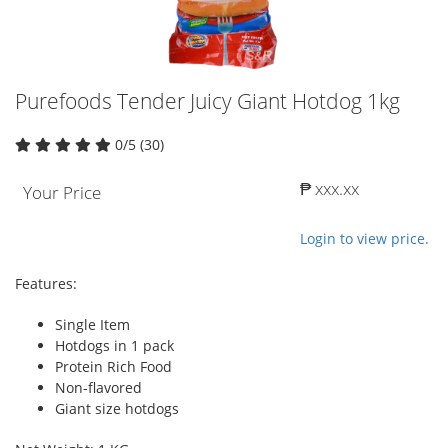
Purefoods Tender Juicy Giant Hotdog 1kg
0/5 (30)
₱ xxx.xx
Your Price
Login to view price.
Features:
Single Item
Hotdogs in 1 pack
Protein Rich Food
Non-flavored
Giant size hotdogs