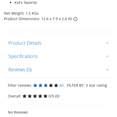
Kid's favorite
Net Weight: 1.5 KGs
Product Dimensions: 12.6 x 7.9 x 2.4 IN
Product Details
+
Specifications
+
Reviews (0)
+
Filter reviews:
All
FILTER BY: 3 star rating
Overall:
0/5 (0)
No Reviews