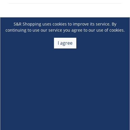
S&R Shopping uses cookies to improve its service. By
continuing to use our service you agree to our use of cookies.
I agree
About Us
+
Membership
+
Customer Service
+
Locations and Services
+
Follow us