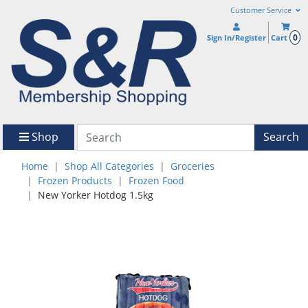
Customer Service
0
Sign In/Register
Cart
Shop
Search
Home
Shop All Categories
Groceries
Frozen Products
Frozen Food
New Yorker Hotdog 1.5kg