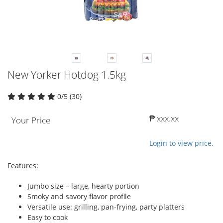
New Yorker Hotdog 1.5kg
0/5 (30)
₱ xxx.xx
Your Price
Login to view price.
Features:
Jumbo size – large, hearty portion
Smoky and savory flavor profile
Versatile use: grilling, pan‑frying, party platters
Easy to cook