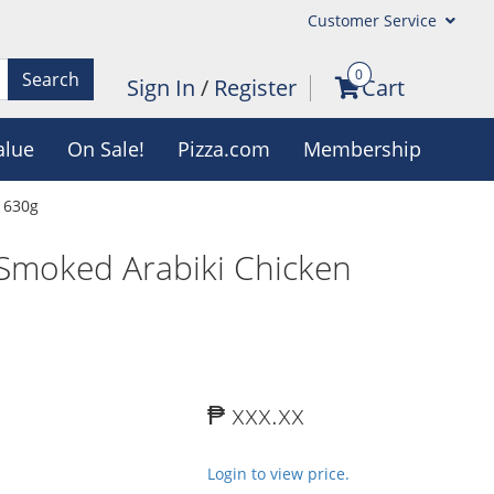
Customer Service
0
Search
Sign In
/
Register
Cart
alue
On Sale!
Pizza.com
Membership
 630g
 Smoked Arabiki Chicken
₱ xxx.xx
Login to view price.