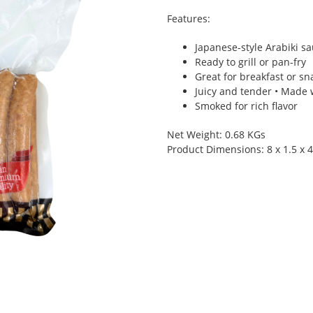
Features:
Japanese-style Arabiki s
Ready to grill or pan-fry
Great for breakfast or sna
Juicy and tender • Made
Smoked for rich flavor
Net Weight: 0.68 KGs
Product Dimensions: 8 x 1.5 x 