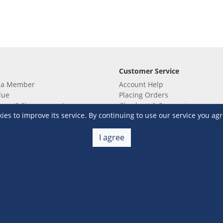
Customer Service
 a Member
Account Help
lue
Placing Orders
 yet? Sign up now!
Checkout & Payment
s to improve its service. By continuing to use our service you agr
membership
Shipping & Delivery
embership
Return & Refund
Terms & Conditions
Warehouse Club Policies
I agree
Contact Us
e S&R Super App