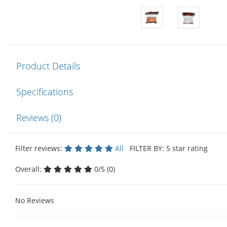
Product Details
Specifications
Reviews (0)
Filter reviews:
All
FILTER BY: 5 star rating
Overall:
0/5 (0)
No Reviews