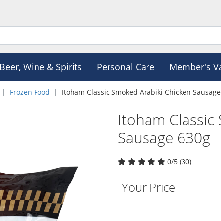
Beer, Wine & Spirits
Personal Care
Member's V
Frozen Food
Itoham Classic Smoked Arabiki Chicken Sausage
Itoham Classic
Sausage 630g
0/5 (30)
Your Price