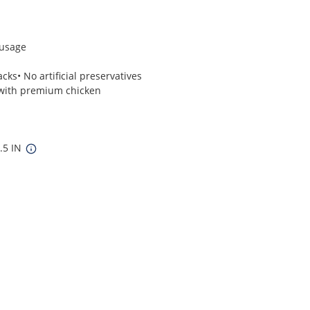
ausage
cks• No artificial preservatives
 with premium chicken
4.5 IN