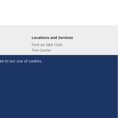
Locations and Services
Find an S&R Club
Tire Center
Wholesale
ee to our use of cookies.
EV Charging Stations
Unioil
UnionBank
Terms and Conditions
·
Data Privacy Policy
©S&R Membership Shopping. All Rights Reserved.