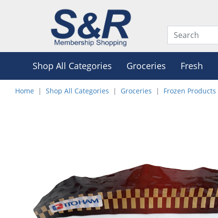
Shop All Categories
Groceries
Fresh
Home
Shop All Categories
Groceries
Frozen Products