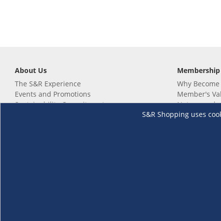
About Us
Membership
The S&R Experience
Why Become
Events and Promotions
Member's Va
Sustainability Commitment
Not a member
S&R Shopping uses cookie
Careers
Renew your 
Link your m
Membership 
Follow us
Download th