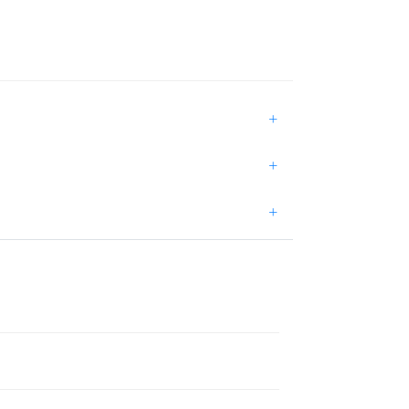
+
+
+