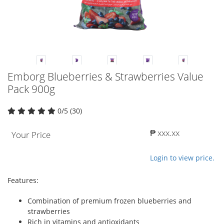
Emborg Blueberries & Strawberries Value
Pack 900g
0/5 (30)
₱ xxx.xx
Your Price
Login to view price.
Features:
Combination of premium frozen blueberries and
strawberries
Rich in vitamins and antioxidants