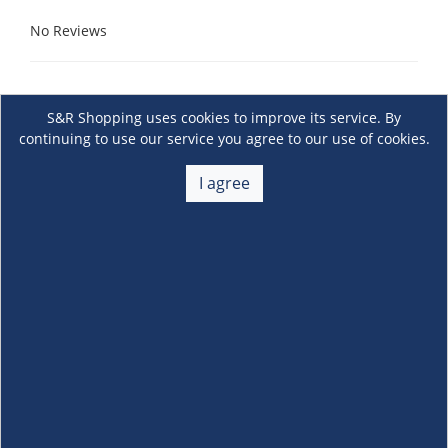
No Reviews
S&R Shopping uses cookies to improve its service. By
continuing to use our service you agree to our use of cookies.
I agree
About Us
+
Membership
+
Customer Service
+
Locations and Services
+