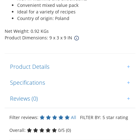
Convenient mixed value pack
Ideal for a variety of recipes
Country of origin: Poland
Net Weight: 0.92 KGs
Product Dimensions: 9 x 3 x 9 IN
Product Details
+
Specifications
+
Reviews (0)
+
Filter reviews:
All
FILTER BY: 5 star rating
Overall:
0/5 (0)