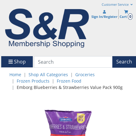
Customer Service
0
Sign In/Register
Cart
Shop
Search
Home
Shop All Categories
Groceries
Frozen Products
Frozen Food
Emborg Blueberries & Strawberries Value Pack 900g