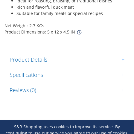
Ideal for roasting, braising, or traditional dishes
Rich and flavorful duck meat
Suitable for family meals or special recipes
Net Weight: 2.7 KGs
Product Dimensions: 5 x 12 x 4.5 IN
Product Details
+
Specifications
+
Reviews (0)
+
S&R Shopping uses cookies to improve its service. By
continuing to use our service you agree to our use of cookies.