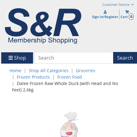
Customer Service
0
Sign In/Register
Cart
Shop
Search
Home
Shop All Categories
Groceries
Frozen Products
Frozen Food
Dalee Frozen Raw Whole Duck (with Head and No
Feet) 2.6kg