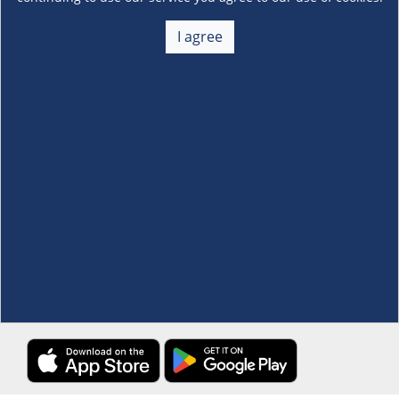
About Us
+
I agree
Membership
+
Customer Service
+
Locations and Services
+
Follow us
Download the S&R Super App