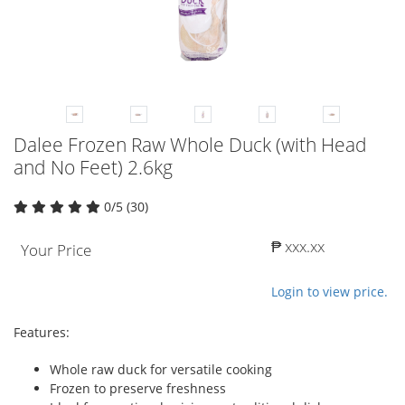
Dalee Frozen Raw Whole Duck (with Head
and No Feet) 2.6kg
0/5 (30)
₱ xxx.xx
Your Price
Login to view price.
Features:
Whole raw duck for versatile cooking
Frozen to preserve freshness