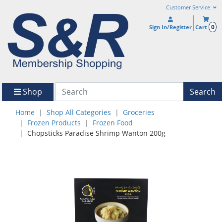
Customer Service
0
Sign In/Register
Cart
Shop
Search
Home
Shop All Categories
Groceries
Frozen Products
Frozen Food
Chopsticks Paradise Shrimp Wanton 200g