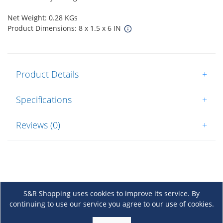
Net Weight: 0.28 KGs
Product Dimensions: 8 x 1.5 x 6 IN
Product Details
+
Specifications
+
Reviews (0)
+
S&R Shopping uses cookies to improve its service. By
continuing to use our service you agree to our use of cookies.
About Us
+