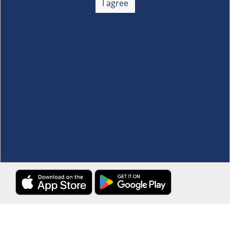
I agree
Membership
+
Customer Service
+
Locations and Services
+
Follow us
Download the S&R Super App
Terms and Conditions
·
Data Privacy Policy
©S&R Membership Shopping. All Rights Reserved.