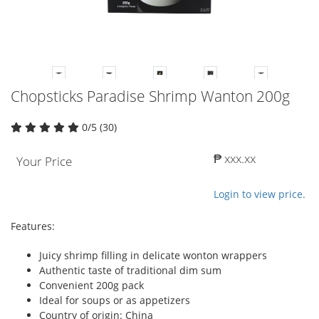
Chopsticks Paradise Shrimp Wanton 200g
0/5 (30)
₱ xxx.xx
Your Price
Login to view price.
Features:
Juicy shrimp filling in delicate wonton wrappers
Authentic taste of traditional dim sum
Convenient 200g pack
Ideal for soups or as appetizers
Country of origin: China