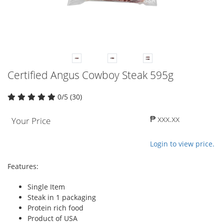
Certified Angus Cowboy Steak 595g
0/5 (30)
₱ xxx.xx
Your Price
Login to view price.
Features:
Single Item
Steak in 1 packaging
Protein rich food
Product of USA