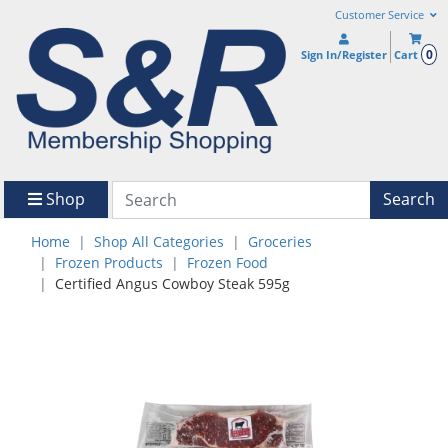
Customer Service
0
Sign In/Register
Cart
Shop
Search
Home
Shop All Categories
Groceries
Frozen Products
Frozen Food
Certified Angus Cowboy Steak 595g