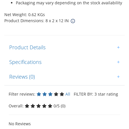
Packaging may vary depending on the stock availability
Net Weight: 0.62 KGs
Product Dimensions: 8 x 2 x 12 IN
Product Details
+
Specifications
+
Reviews (0)
+
Filter reviews:
All
FILTER BY: 3 star rating
Overall:
0/5 (0)
No Reviews