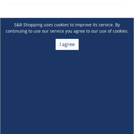
S&R Shopping uses cookies to improve its service. By
continuing to use our service you agree to our use of cookies.
I agree
About Us
+
Membership
+
Customer Service
+
Locations and Services
+
Follow us