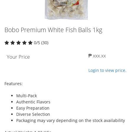
Bobo Premium White Fish Balls 1kg
0/5 (30)
₱ xxx.xx
Your Price
Login to view price.
Features:
Multi-Pack
Authentic Flavors
Easy Preparation
Diverse Selection
Packaging may vary depending on the stock availability