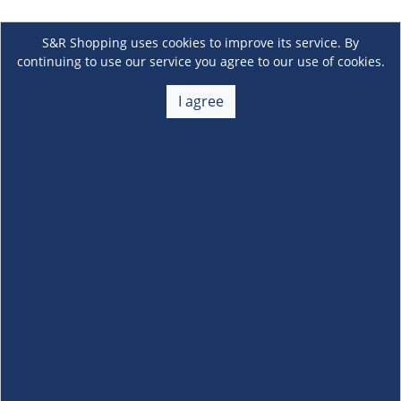
S&R Shopping uses cookies to improve its service. By
continuing to use our service you agree to our use of cookies.
I agree
About Us
+
Membership
+
Customer Service
+
Locations and Services
+
Follow us