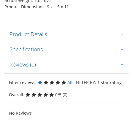
Actual Weight: 1.02 KGs
Product Dimensions: 9 x 1.5 x 11
Product Details
+
Specifications
+
Reviews (0)
+
Filter reviews:
All
FILTER BY: 1 star rating
Overall:
0/5 (0)
No Reviews