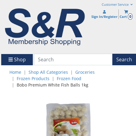
Customer Service
0
Sign In/Register
Cart
Shop
Search
Home
Shop All Categories
Groceries
Frozen Products
Frozen Food
Bobo Premium White Fish Balls 1kg